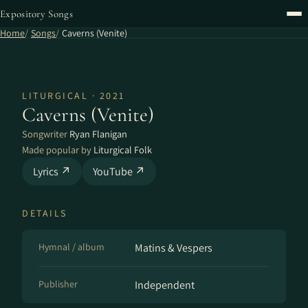
Expository Songs
Home
Songs
Caverns (Venite)
LITURGICAL · 2021
Caverns (Venite)
Songwriter
Ryan Flanigan
Made popular by
Liturgical Folk
Lyrics ↗
YouTube ↗
DETAILS
Hymnal / album
Matins & Vespers
Publisher
Independent