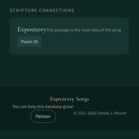
SCRIPTURE CONNECTIONS
Expository
This passage is the main idea of the song
Psalm 95
Expository Songs
You can help this database grow!
© 2011–2026 Daniel J. Mount
Patreon