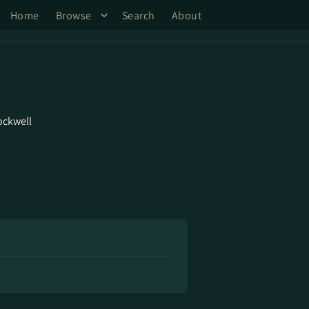
Home
Browse
Search
About
ockwell