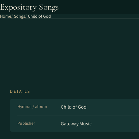
Expository Songs
Home
Songs
Child of God
DETAILS
Hymnal / album
Child of God
Publisher
Gateway Music