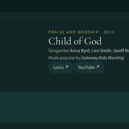
PRAISE AND WORSHIP · 2023
Child of God
Songwriter
Anna Byrd
,
Levi Smith
,
Geoff R
Made popular by
Gateway Kids Worship
Lyrics ↗
YouTube ↗