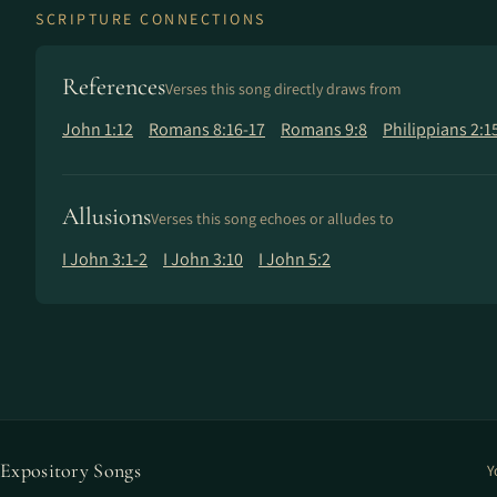
SCRIPTURE CONNECTIONS
References
Verses this song directly draws from
John 1:12
Romans 8:16-17
Romans 9:8
Philippians 2:1
Allusions
Verses this song echoes or alludes to
I John 3:1-2
I John 3:10
I John 5:2
Expository Songs
Y