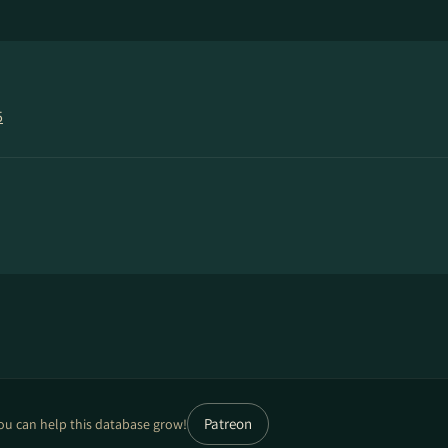
5
Patreon
ou can help this database grow!