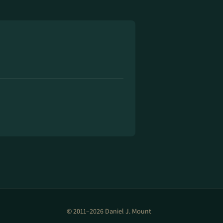
© 2011–2026 Daniel J. Mount