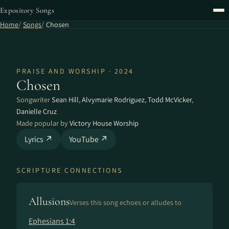
Expository Songs
Home
Songs
Chosen
PRAISE AND WORSHIP · 2024
Chosen
Songwriter
Sean Hill
,
Alvymarie Rodriguez
,
Todd McVicker
,
Danielle Cruz
Made popular by
Victory House Worship
Lyrics ↗
YouTube ↗
SCRIPTURE CONNECTIONS
Allusions
Verses this song echoes or alludes to
Ephesians 1:4