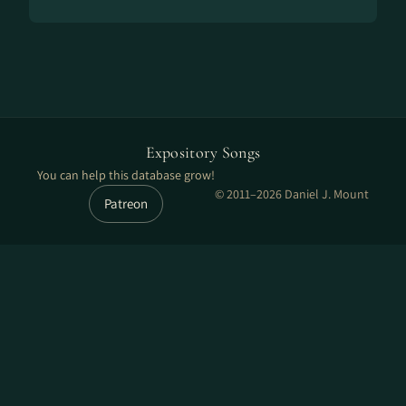
Expository Songs
You can help this database grow!
© 2011–2026 Daniel J. Mount
Patreon