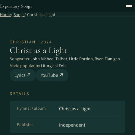
Expository Songs
Home
Songs
Christ as a Light
CHRISTIAN · 2024
Christ as a Light
Songwriter
John Michael Talbot
,
Little Portion
,
Ryan Flanigan
Made popular by
Liturgical Folk
Lyrics ↗
YouTube ↗
DETAILS
Hymnal / album
Christ as a Light
Publisher
Independent