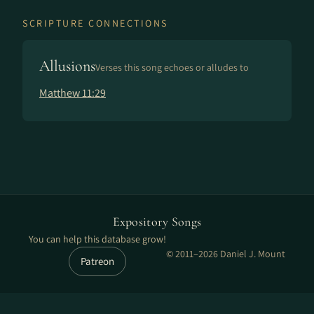
SCRIPTURE CONNECTIONS
Allusions
Verses this song echoes or alludes to
Matthew 11:29
Expository Songs
You can help this database grow!
© 2011–2026 Daniel J. Mount
Patreon