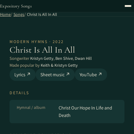
Expository Songs
Home
Songs
Christ Is All In All
MODERN HYMNS · 2022
Christ Is All In All
Songwriter
Kristyn Getty
,
Ben Shive
,
Dwan Hill
Made popular by
Keith & Kristyn Getty
Lyrics ↗
Sheet music ↗
YouTube ↗
DETAILS
Hymnal / album
Christ Our Hope In Life and
Death