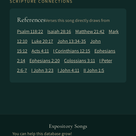
SCRIPTURE CONNECTIONS
References
Verses this song directly draws from
Psalm 118:22
Isaiah 28:16
Matthew 21:42
Mark
12:10
Luke 20:17
John 13:34-35
John
15:12
Acts 4:11
I Corinthians 12:15
Ephesians
2:14
Ephesians 2:20
Colossians 3:11
I Peter
2:6-7
I John 3:23
I John 4:11
II John 1:5
Expository Songs
You can help this database grow!