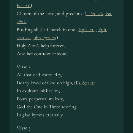
Pet. 2:6
)
Chosen of the Lord, and pre­cious, (
I Pet. 2:6
,
Isa.
28:16
)
Binding all the Church in one, (
Eph. 2:14
,
Eph.
2:20-22
,
John 17:21-23
)
Holy Zi­on’s help for­ev­er,
And her con­fi­dence alone.
Verse 2
All that de­di­cat­ed ci­ty,
Dearly loved of God on high, (
Ps. 87:2-3
)
In ex­ult­ant ju­bi­la­tion,
Pours per­pe­tu­al me­lo­dy,
God the One in Three ador­ing
In glad hymns eter­na­lly.
Verse 3