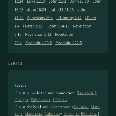
11:24
Luke 11:10
John 1:1-2
John 10:30
John
16:23
John 16:24
John 17:21-23
John
17:24
Ephesians 2:14
II Timothy 2:12
I Peter
1:4
I Peter 3:22
I John 5:14-15
Revelation
5:10
Revelation 5:13
Revelation
20:4
Revelation 20:6
Revelation 22:5
LYRICS
Verse 1
Christ is made the sure foun­da­tion, (
Isa. 28:16
,
I
Cor. 3:11
,
Eph. 2:20-22
,
I Pet. 2:4
)
Christ the head and cor­ner­stone; (
Isa. 28:16
,
Matt.
21:42
,
Mark 12:10
,
Luke 20:17
,
Acts 4:11
,
Eph. 2:20
,
I