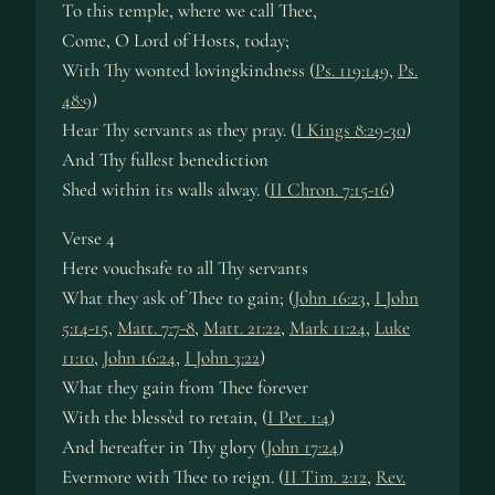
To this tem­ple, where we call Thee,
Come, O Lord of Hosts, to­day;
With Thy wont­ed lov­ing­kind­ness (
Ps. 119:149
,
Ps.
48:9
)
Hear Thy serv­ants as they pray. (
I Kings 8:29-30
)
And Thy full­est be­ne­dict­ion
Shed with­in its walls al­way. (
II Chron. 7:15-16
)
Verse 4
Here vouch­safe to all Thy se­rvants
What they ask of Thee to gain; (
John 16:23
,
I John
5:14-15
,
Matt. 7:7-8
,
Matt. 21:22
,
Mark 11:24
,
Luke
11:10
,
John 16:24
,
I John 3:22
)
What they gain from Thee for­ev­er
With the bless­èd to re­tain, (
I Pet. 1:4
)
And here­af­ter in Thy glo­ry (
John 17:24
)
Evermore with Thee to reign. (
II Tim. 2:12
,
Rev.