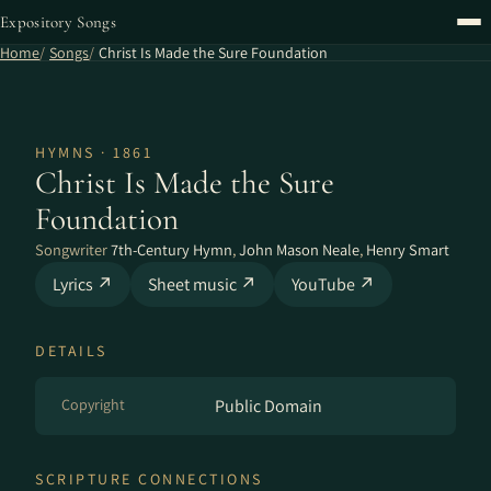
Expository Songs
Home
Songs
Christ Is Made the Sure Foundation
HYMNS · 1861
Christ Is Made the Sure
Foundation
Songwriter
7th-Century Hymn
,
John Mason Neale
,
Henry Smart
Lyrics ↗
Sheet music ↗
YouTube ↗
DETAILS
Copyright
Public Domain
SCRIPTURE CONNECTIONS