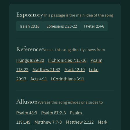
Expository
This passage is the main idea of the song
Isaiah 28:16
Ephesians 2:20-22
I Peter 2:4-6
References
Verses this song directly draws from
I Kings 8:29-30
II Chronicles 7:15-16
Psalm
118:22
Matthew 21:42
Mark 12:10
Luke
20:17
Acts 4:11
I Corinthians 3:11
Allusions
Verses this song echoes or alludes to
Psalm 48:9
Psalm 87:2-3
Psalm
119:149
Matthew 7:7-8
Matthew 21:22
Mark