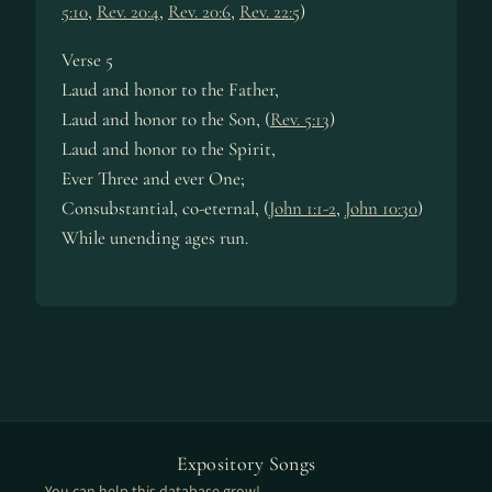
5:10
,
Rev. 20:4
,
Rev. 20:6
,
Rev. 22:5
)
Verse 5
Laud and hon­or to the Fa­ther,
Laud and hon­or to the Son, (
Rev. 5:13
)
Laud and hon­or to the Spir­it,
Ever Three and ev­er One;
Consubstantial, co-eter­nal, (
John 1:1-2
,
John 10:30
)
While un­end­ing ag­es run.
Expository Songs
You can help this database grow!