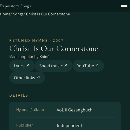
Expository Songs
Home
Songs
Christ Is Our Cornerstone
RETUNED HYMNS · 2007
Christ Is Our Cornerstone
Made popular by
Koiné
Lyrics ↗
Sheet music ↗
YouTube ↗
Other links ↗
DETAILS
Hymnal / album
Vol. II Gesangbuch
Publisher
Independent