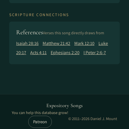
SCRIPTURE CONNECTIONS
References
Verses this song directly draws from
Isaiah 28:16
Matthew 21:42
Mark 12:10
Luke
20:17
Acts 4:11
Ephesians 2:20
I Peter 2:6-7
Expository Songs
You can help this database grow!
© 2011–2026 Daniel J. Mount
Patreon