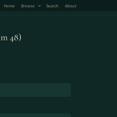
Home
Browse
Search
About
lm 48)