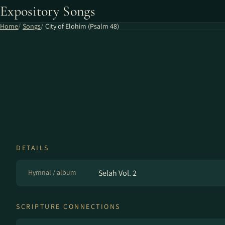
Expository Songs
Home
Songs
City of Elohim (Psalm 48)
DETAILS
Hymnal / album
Selah Vol. 2
SCRIPTURE CONNECTIONS