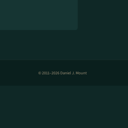
© 2011–2026 Daniel J. Mount