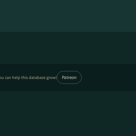
Patreon
ou can help this database grow!