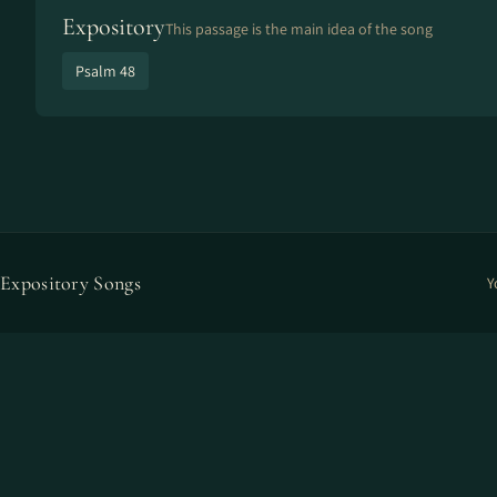
Expository
This passage is the main idea of the song
Psalm 48
Expository Songs
Y