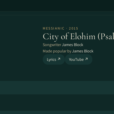
MESSIANIC · 2015
City of Elohim (Psa
Songwriter
James Block
Made popular by
James Block
Lyrics ↗
YouTube ↗