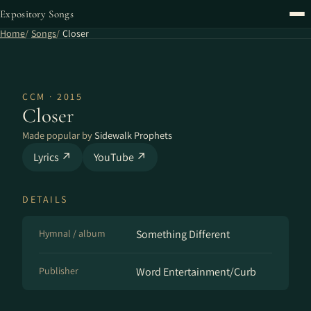
Expository Songs
Home
Songs
Closer
CCM · 2015
Closer
Made popular by
Sidewalk Prophets
Lyrics ↗
YouTube ↗
DETAILS
Hymnal / album
Something Different
Publisher
Word Entertainment/Curb