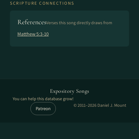
SCRIPTURE CONNECTIONS
References
Verses this song directly draws from
Matthew 5:3-10
Expository Songs
You can help this database grow!
© 2011–2026 Daniel J. Mount
Patreon