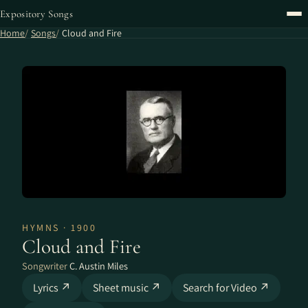
Expository Songs
Home
Songs
Cloud and Fire
HYMNS · 1900
Cloud and Fire
Songwriter
C. Austin Miles
Lyrics ↗
Sheet music ↗
Search for Video ↗