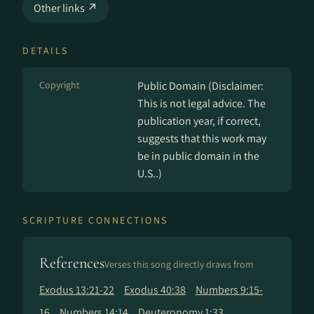
Other links ↗
DETAILS
Copyright
Public Domain (Disclaimer:
This is not legal advice. The
publication year, if correct,
suggests that this work may
be in public domain in the
U.S..)
SCRIPTURE CONNECTIONS
References
Verses this song directly draws from
Exodus 13:21-22
Exodus 40:38
Numbers 9:15-
16
Numbers 14:14
Deuteronomy 1:33