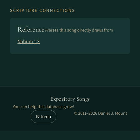
SCRIPTURE CONNECTIONS
References
Verses this song directly draws from
Nahum 1:3
Expository Songs
You can help this database grow!
© 2011–2026 Daniel J. Mount
Patreon