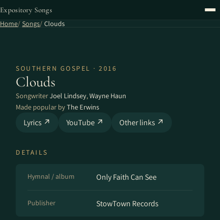
Expository Songs
Home
Songs
Clouds
SOUTHERN GOSPEL · 2016
Clouds
Songwriter
Joel Lindsey
,
Wayne Haun
Made popular by
The Erwins
Lyrics ↗
YouTube ↗
Other links ↗
DETAILS
Hymnal / album
Only Faith Can See
Publisher
StowTown Records