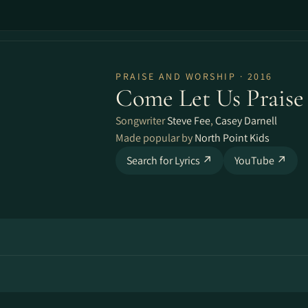
PRAISE AND WORSHIP · 2016
Come Let Us Prais
Songwriter
Steve Fee
,
Casey Darnell
Made popular by
North Point Kids
Search for Lyrics ↗
YouTube ↗