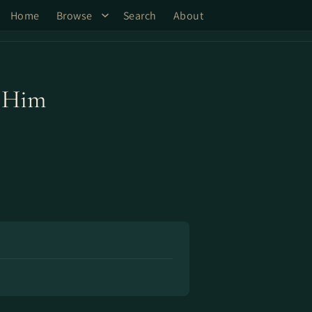
Home
Browse
Search
About
e Him