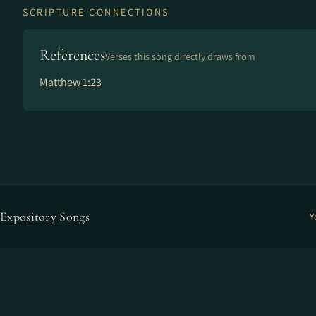
SCRIPTURE CONNECTIONS
References
Verses this song directly draws from
Matthew 1:23
Expository Songs
Y