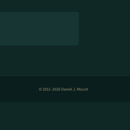
© 2011–2026 Daniel J. Mount