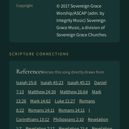
Copyright
© 2017 Sovereign Grace
Worship/ASCAP (adm. by
Integrity Music) Sovereign
Grace Music, a division of
Sovereign Grace Churches.
SCRIPTURE CONNECTIONS
References
Verses this song directly draws from
Isaiah 25:8
Isaiah 45:23
Isaiah 45:23
Daniel
7:13
Matthew 24:30
Matthew 26:64
Mark
13:26
Mark 14:62
Luke 21:27
Romans
8:22
Romans 14:11
Romans 14:11
I
Corinthians 13:12
Philippians 2:10
Revelation
1:7
Revelation 7:17
Revelation 21:4
Revelation