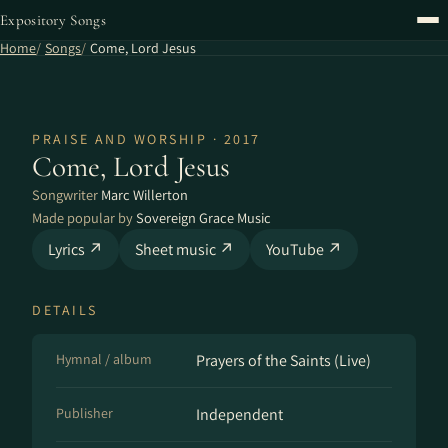
Expository Songs
Home
Songs
Come, Lord Jesus
PRAISE AND WORSHIP · 2017
Come, Lord Jesus
Songwriter
Marc Willerton
Made popular by
Sovereign Grace Music
Lyrics ↗
Sheet music ↗
YouTube ↗
DETAILS
Hymnal / album
Prayers of the Saints (Live)
Publisher
Independent