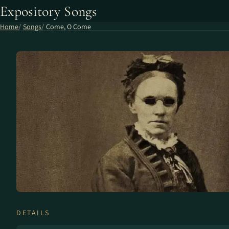
Expository Songs
Home
Songs
Come, O Come
DETAILS