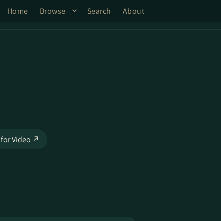
Home
Browse
Search
About
 for Video ↗