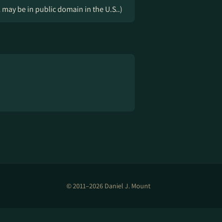
k may be in public domain in the U.S..)
© 2011–2026 Daniel J. Mount