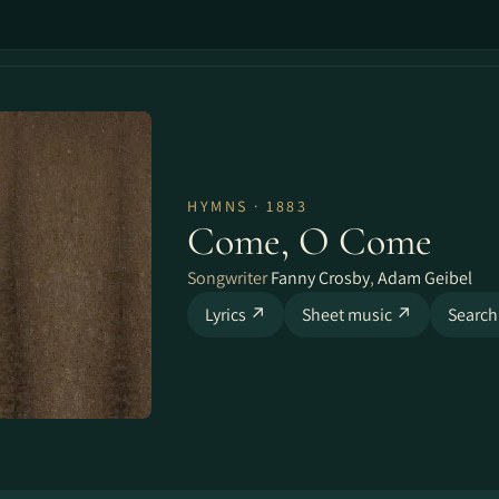
HYMNS · 1883
Come, O Come
Songwriter
Fanny Crosby
,
Adam Geibel
Lyrics ↗
Sheet music ↗
Search