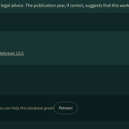
legal advice. The publication year, if correct, suggests that this wor
Hebrews 13:5
Patreon
ou can help this database grow!