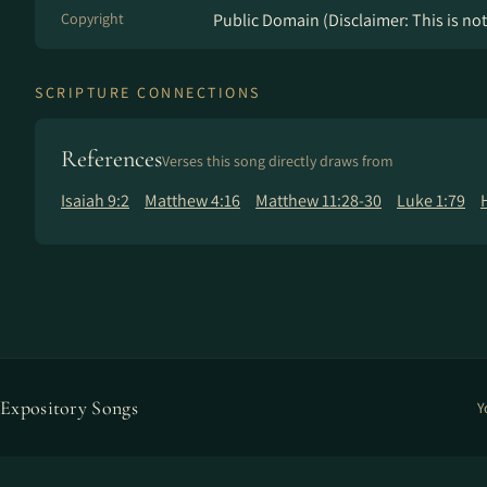
Copyright
Public Domain (Disclaimer: This is not 
SCRIPTURE CONNECTIONS
References
Verses this song directly draws from
Isaiah 9:2
Matthew 4:16
Matthew 11:28-30
Luke 1:79
Expository Songs
Y