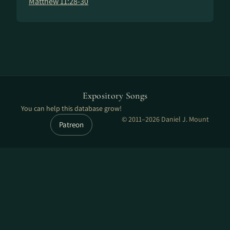
Matthew 11:28-30
Expository Songs
You can help this database grow!
© 2011–2026 Daniel J. Mount
Patreon