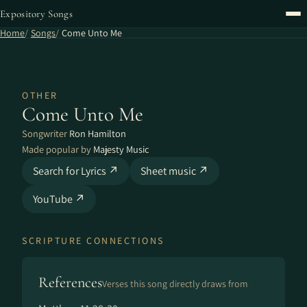
Expository Songs
Home
Songs
Come Unto Me
OTHER
Come Unto Me
Songwriter
Ron Hamilton
Made popular by
Majesty Music
Search for Lyrics ↗
Sheet music ↗
YouTube ↗
SCRIPTURE CONNECTIONS
References
Verses this song directly draws from