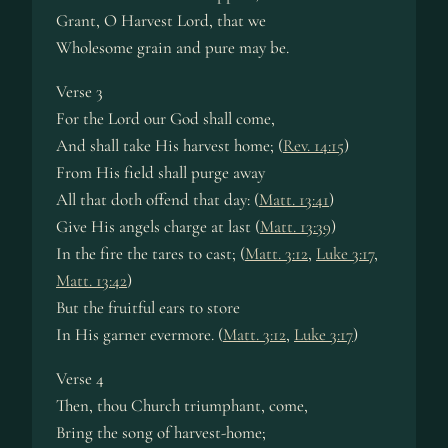
Grant, O Har­vest Lord, that we
Wholesome grain and pure may be.
Verse 3
For the Lord our God shall come,
And shall take His har­vest home; (
Rev. 14:15
)
From His field shall purge away
All that doth of­fend that day: (
Matt. 13:41
)
Give His an­gels charge at last (
Matt. 13:39
)
In the fire the tares to cast; (
Matt. 3:12
,
Luke 3:17
,
Matt. 13:42
)
But the fruit­ful ears to store
In His gar­ner ev­er­more. (
Matt. 3:12
,
Luke 3:17
)
Verse 4
Then, thou Church tri­umph­ant, come,
Bring the song of har­vest-home;