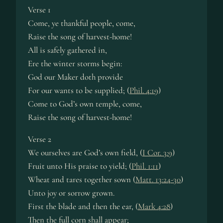
Verse 1
Come, ye thank­ful peo­ple, come,
Raise the song of har­vest-home!
All is safe­ly ga­thered in,
Ere the win­ter storms begin:
God our Mak­er doth pro­vide
For our wants to be sup­plied; (
Phil. 4:19
)
Come to God’s own tem­ple, come,
Raise the song of har­vest-home!
Verse 2
We our­selves are God’s own field, (
I Cor. 3:9
)
Fruit un­to His praise to yield; (
Phil. 1:11
)
Wheat and tares to­ge­ther sown (
Matt. 13:24-30
)
Unto joy or sor­row grown.
First the blade and then the ear, (
Mark 4:28
)
Then the full corn shall ap­pear;