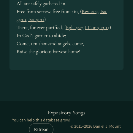
All are safe­ly ga­thered in,
Free from sor­row, free from sin, (
Rev. 21:4
,
Isa.
35:10
,
Isa. 51:11
)
There, for ev­er pu­ri­fied, (
Eph. 5:27
,
I Cor. 3:13-15
)
In God’s gar­ner to abide;
Come, ten thou­sand an­gels, come,
Raise the glo­ri­ous har­vest-home!
Expository Songs
You can help this database grow!
© 2011–2026 Daniel J. Mount
Patreon