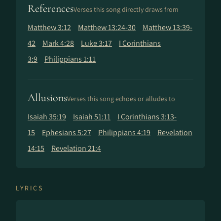
References
Verses this song directly draws from
Matthew 3:12
Matthew 13:24-30
Matthew 13:39-
42
Mark 4:28
Luke 3:17
I Corinthians
3:9
Philippians 1:11
Allusions
Verses this song echoes or alludes to
Isaiah 35:19
Isaiah 51:11
I Corinthians 3:13-
15
Ephesians 5:27
Philippians 4:19
Revelation
14:15
Revelation 21:4
LYRICS