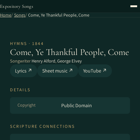
Expository Songs
Home
Songs
Come, Ye Thankful People, Come
HYMNS · 1844
Come, Ye Thankful People, Come
Songwriter
Henry Alford
,
George Elvey
Lyrics ↗
Sheet music ↗
YouTube ↗
DETAILS
Copyright
Public Domain
SCRIPTURE CONNECTIONS