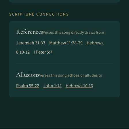
SCRIPTURE CONNECTIONS
References
Verses this song directly draws from
Jeremiah 31:33
Matthew 11:28-29
Hebrews
8:10-12
I Peter 5:7
Allusions
Verses this song echoes or alludes to
Psalm 55:22
John 1:14
Hebrews 10:16