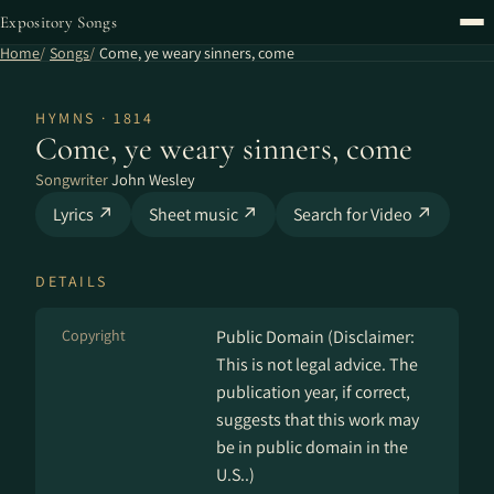
Expository Songs
Home
Songs
Come, ye weary sinners, come
HYMNS · 1814
Come, ye weary sinners, come
Songwriter
John Wesley
Lyrics ↗
Sheet music ↗
Search for Video ↗
DETAILS
Copyright
Public Domain (Disclaimer:
This is not legal advice. The
publication year, if correct,
suggests that this work may
be in public domain in the
U.S..)