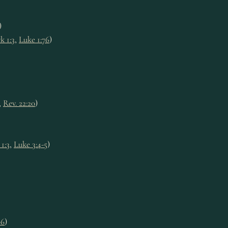
)
k 1:3
,
Luke 1:76
)
,
Rev. 22:20
)
1:3
,
Luke 3:4-5
)
-6
)