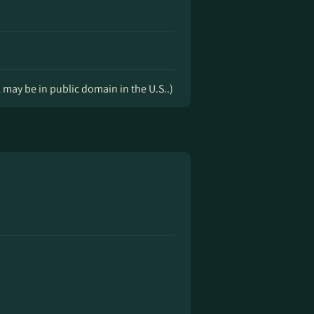
k may be in public domain in the U.S..)