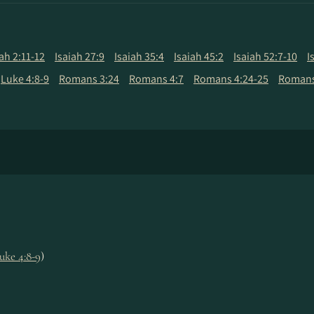
iah 2:11-12
Isaiah 27:9
Isaiah 35:4
Isaiah 45:2
Isaiah 52:7-10
I
Luke 4:8-9
Romans 3:24
Romans 4:7
Romans 4:24-25
Romans
uke 4:8-9
)