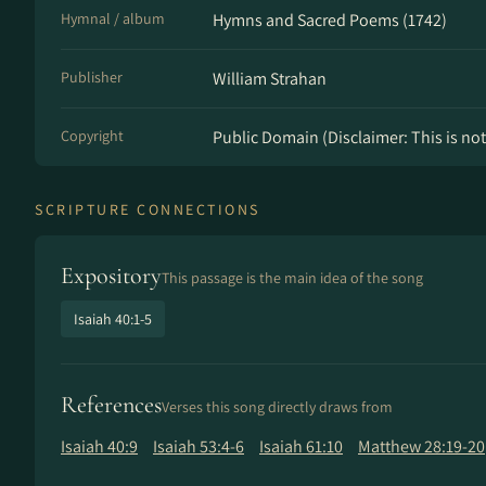
Hymnal / album
Hymns and Sacred Poems (1742)
Publisher
William Strahan
Copyright
Public Domain (Disclaimer: This is not 
SCRIPTURE CONNECTIONS
Expository
This passage is the main idea of the song
Isaiah 40:1-5
References
Verses this song directly draws from
Isaiah 40:9
Isaiah 53:4-6
Isaiah 61:10
Matthew 28:19-20