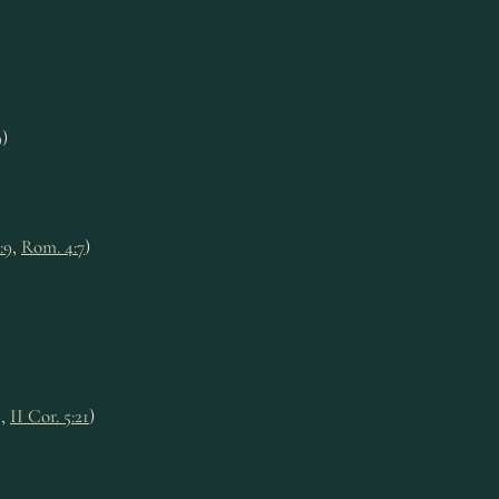
9
)
:9
,
Rom. 4:7
)
9
,
II Cor. 5:21
)