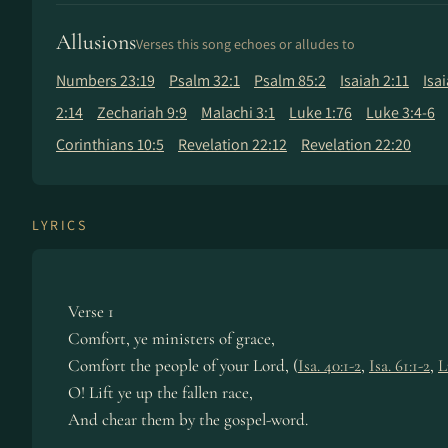
Allusions
Verses this song echoes or alludes to
Numbers 23:19
Psalm 32:1
Psalm 85:2
Isaiah 2:11
Isa
2:14
Zechariah 9:9
Malachi 3:1
Luke 1:76
Luke 3:4-6
Corinthians 10:5
Revelation 22:12
Revelation 22:20
LYRICS
Verse 1
Comfort, ye ministers of grace,
Comfort the people of your Lord, (
Isa. 40:1-2
,
Isa. 61:1-2
,
L
O! Lift ye up the fallen race,
And chear them by the gospel-word.