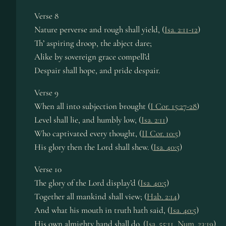
Verse 8
Nature perverse and rough shall yield, (
Isa. 2:11-12
)
Th’ aspiring droop, the abject dare;
Alike by sovereign grace compell’d
Despair shall hope, and pride despair.
Verse 9
When all into subjection brought (
I Cor. 15:27-28
)
Level shall lie, and humbly low, (
Isa. 2:11
)
Who captivated every thought, (
II Cor. 10:5
)
His glory then the Lord shall shew. (
Isa. 40:5
)
Verse 10
The glory of the Lord display’d (
Isa. 40:5
)
Together all mankind shall view; (
Hab. 2:14
)
And what his mouth in truth hath said, (
Isa. 40:5
)
His own almighty hand shall do. (
Isa. 55:11
,
Num. 23:19
)