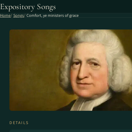
Expository Songs
Home
Songs
Comfort, ye ministers of grace
DETAILS