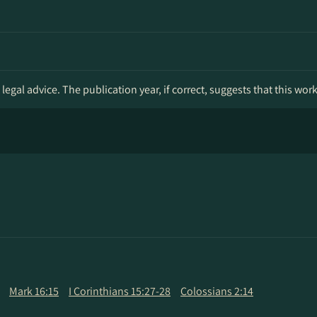
legal advice. The publication year, if correct, suggests that this wor
Mark 16:15
I Corinthians 15:27-28
Colossians 2:14