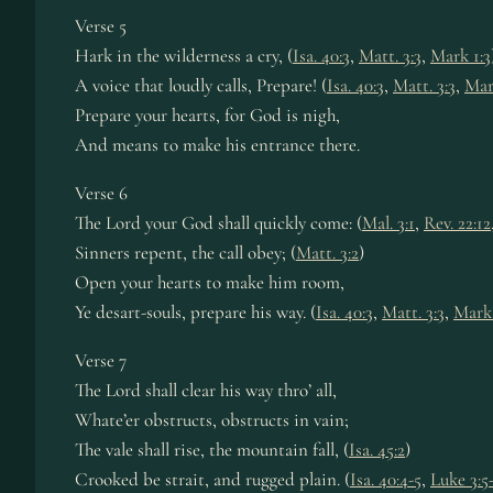
Verse 5
Hark in the wilderness a cry, (
Isa. 40:3
,
Matt. 3:3
,
Mark 1:3
A voice that loudly calls, Prepare! (
Isa. 40:3
,
Matt. 3:3
,
Mar
Prepare your hearts, for God is nigh,
And means to make his entrance there.
Verse 6
The Lord your God shall quickly come: (
Mal. 3:1
,
Rev. 22:12
Sinners repent, the call obey; (
Matt. 3:2
)
Open your hearts to make him room,
Ye desart-souls, prepare his way. (
Isa. 40:3
,
Matt. 3:3
,
Mark 
Verse 7
The Lord shall clear his way thro’ all,
Whate’er obstructs, obstructs in vain;
The vale shall rise, the mountain fall, (
Isa. 45:2
)
Crooked be strait, and rugged plain. (
Isa. 40:4-5
,
Luke 3:5