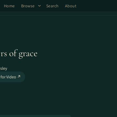
Home
Browse
Search
About
rs of grace
sley
 for Video ↗