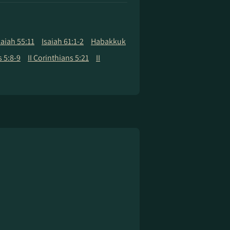
saiah 55:11
Isaiah 61:1-2
Habakkuk
 5:8-9
II Corinthians 5:21
II