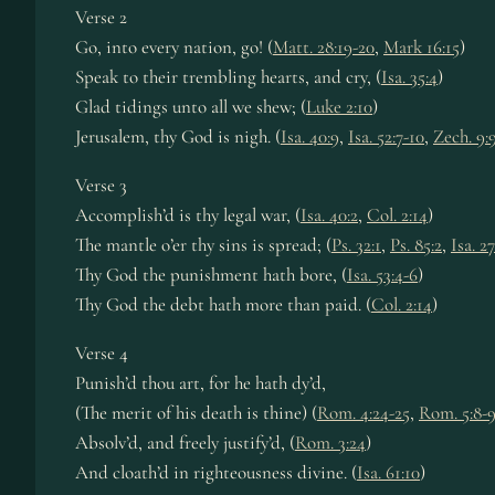
Verse 2
Go, into every nation, go! (
Matt. 28:19-20
,
Mark 16:15
)
Speak to their trembling hearts, and cry, (
Isa. 35:4
)
Glad tidings unto all we shew; (
Luke 2:10
)
Jerusalem, thy God is nigh. (
Isa. 40:9
,
Isa. 52:7-10
,
Zech. 9:
Verse 3
Accomplish’d is thy legal war, (
Isa. 40:2
,
Col. 2:14
)
The mantle o’er thy sins is spread; (
Ps. 32:1
,
Ps. 85:2
,
Isa. 27
Thy God the punishment hath bore, (
Isa. 53:4-6
)
Thy God the debt hath more than paid. (
Col. 2:14
)
Verse 4
Punish’d thou art, for he hath dy’d,
(The merit of his death is thine) (
Rom. 4:24-25
,
Rom. 5:8-
Absolv’d, and freely justify’d, (
Rom. 3:24
)
And cloath’d in righteousness divine. (
Isa. 61:10
)