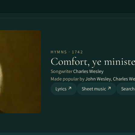
HYMNS · 1742
Comfort, ye ministe
Songwriter
Charles Wesley
Made popular by
John Wesley
,
Charles We
Lyrics ↗
Sheet music ↗
Search