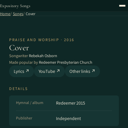
Expository Songs
Home
Songs
Cover
PRAISE AND WORSHIP · 2016
Cover
Songwriter
Rebekah Osborn
Made popular by
Redeemer Presbyterian Church
Lyrics ↗
YouTube ↗
Other links ↗
DETAILS
Hymnal / album
Redeemer 2015
Publisher
Independent