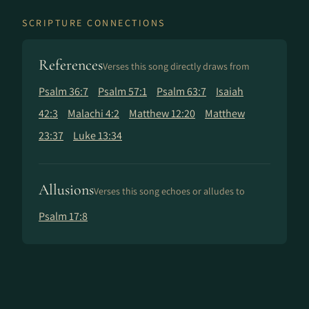
SCRIPTURE CONNECTIONS
References
Verses this song directly draws from
Psalm 36:7
Psalm 57:1
Psalm 63:7
Isaiah
42:3
Malachi 4:2
Matthew 12:20
Matthew
23:37
Luke 13:34
Allusions
Verses this song echoes or alludes to
Psalm 17:8