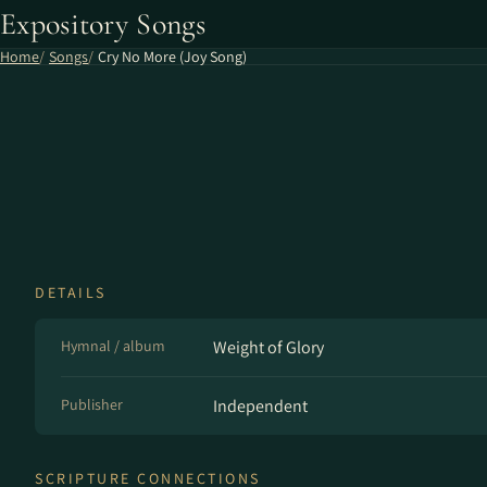
Expository Songs
Home
Songs
Cry No More (Joy Song)
DETAILS
Hymnal / album
Weight of Glory
Publisher
Independent
SCRIPTURE CONNECTIONS