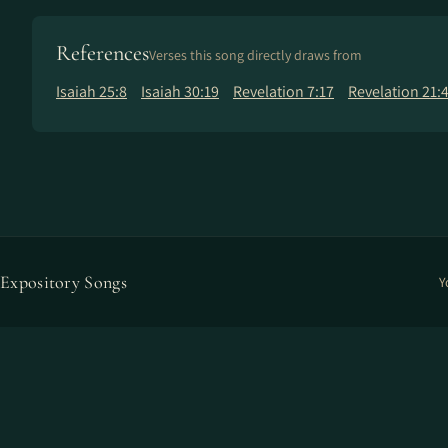
References
Verses this song directly draws from
Isaiah 25:8
Isaiah 30:19
Revelation 7:17
Revelation 21:
Expository Songs
Y