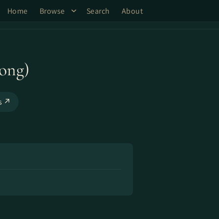
Home
Browse
Search
About
ong)
ks ↗