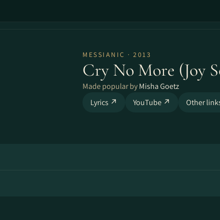
MESSIANIC · 2013
Cry No More (Joy S
Made popular by
Misha Goetz
Lyrics ↗
YouTube ↗
Other lin