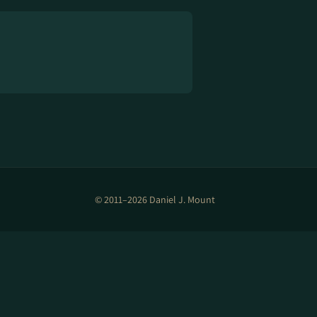
© 2011–2026 Daniel J. Mount