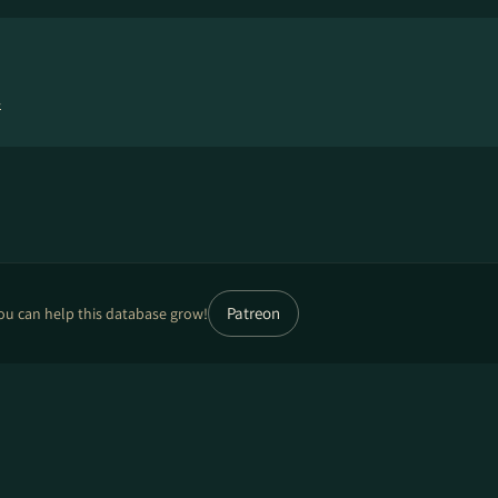
4
Patreon
ou can help this database grow!