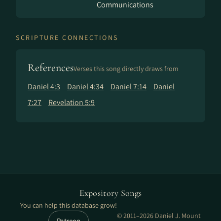
Communications
SCRIPTURE CONNECTIONS
References
Verses this song directly draws from
Daniel 4:3
Daniel 4:34
Daniel 7:14
Daniel
7:27
Revelation 5:9
Expository Songs
You can help this database grow!
© 2011–2026 Daniel J. Mount
Patreon