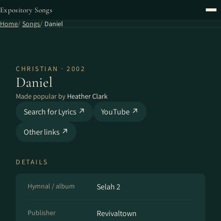
Expository Songs
Home
Songs
Daniel
CHRISTIAN · 2002
Daniel
Made popular by
Heather Clark
Search for Lyrics ↗
YouTube ↗
Other links ↗
DETAILS
Hymnal / album
Selah 2
Publisher
Revivaltown