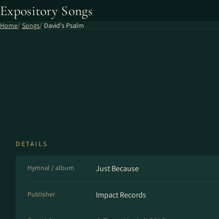
Expository Songs
Home
Songs
David's Psalm
DETAILS
Hymnal / album
Just Because
Publisher
Impact Records