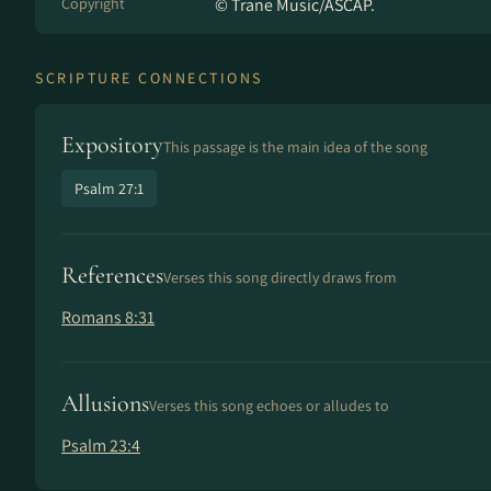
Copyright
© Trane Music/ASCAP.
SCRIPTURE CONNECTIONS
Expository
This passage is the main idea of the song
Psalm 27:1
References
Verses this song directly draws from
Romans 8:31
Allusions
Verses this song echoes or alludes to
Psalm 23:4