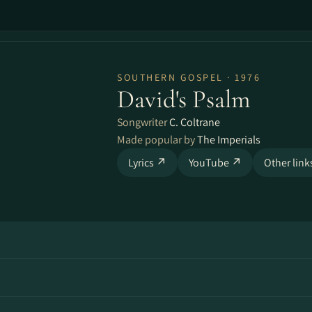
SOUTHERN GOSPEL · 1976
David's Psalm
Songwriter
C. Coltrane
Made popular by
The Imperials
Lyrics ↗
YouTube ↗
Other lin