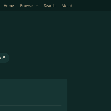
Home
Browse
Search
About
ks ↗