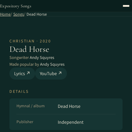
Expository Songs
Home
Songs
Dead Horse
CHRISTIAN · 2020
Dead Horse
Songwriter
Andy Squyres
Made popular by
Andy Squyres
Lyrics ↗
YouTube ↗
DETAILS
Hymnal / album
Dead Horse
Publisher
Independent