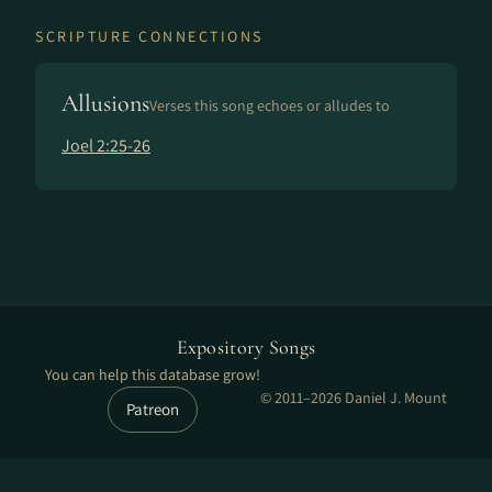
SCRIPTURE CONNECTIONS
Allusions
Verses this song echoes or alludes to
Joel 2:25-26
Expository Songs
You can help this database grow!
© 2011–2026 Daniel J. Mount
Patreon