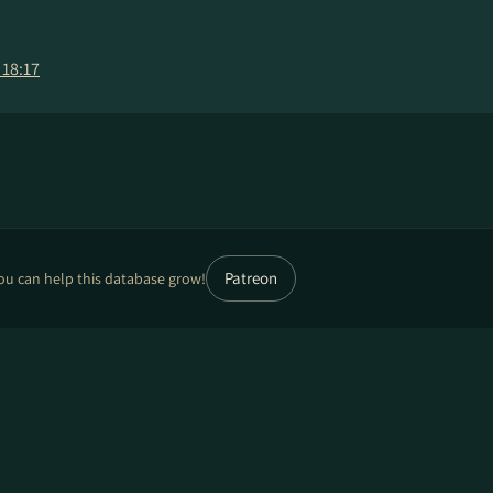
 18:17
Patreon
ou can help this database grow!