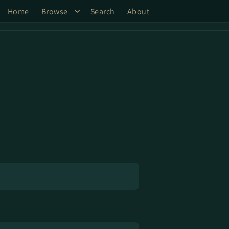
Home
Browse
Search
About