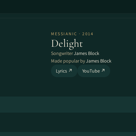
MESSIANIC · 2014
Delight
Songwriter
James Block
Made popular by
James Block
Lyrics ↗
YouTube ↗