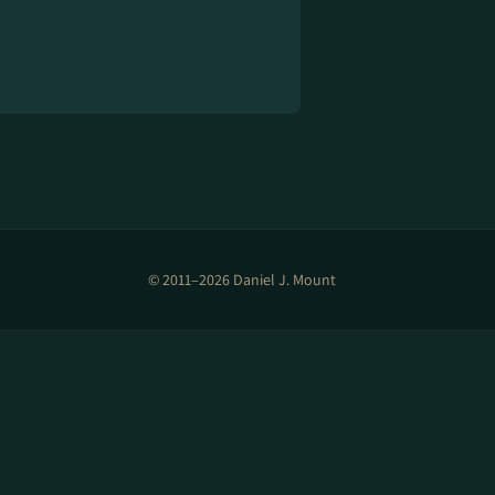
© 2011–2026 Daniel J. Mount