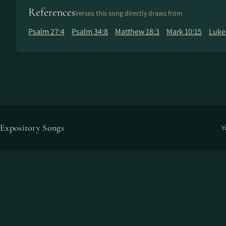
References
Verses this song directly draws from
Psalm 27:4
Psalm 34:8
Matthew 18:3
Mark 10:15
Luke
Expository Songs
Y