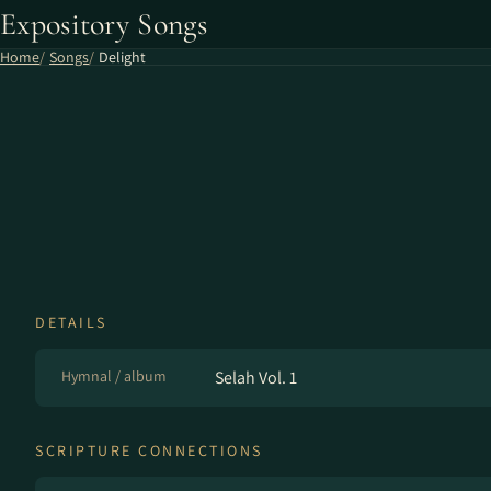
Expository Songs
Home
Songs
Delight
DETAILS
Hymnal / album
Selah Vol. 1
SCRIPTURE CONNECTIONS