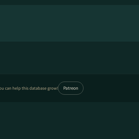
Patreon
ou can help this database grow!