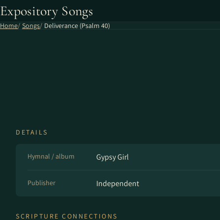
Expository Songs
Home
Songs
Deliverance (Psalm 40)
DETAILS
Hymnal / album
Gypsy Girl
Publisher
Independent
SCRIPTURE CONNECTIONS