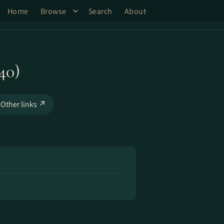
Home
Browse
Search
About
40)
Other links ↗