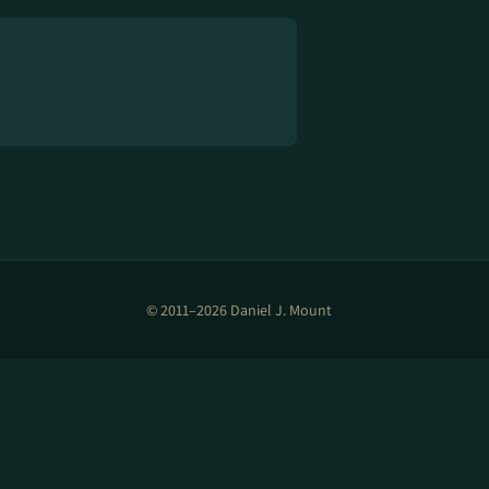
© 2011–2026 Daniel J. Mount