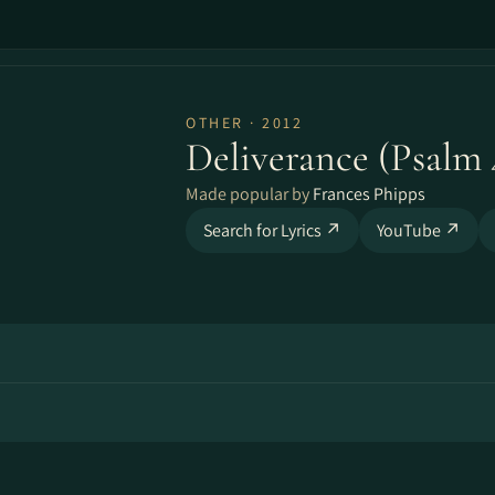
OTHER · 2012
Deliverance (Psalm 
Made popular by
Frances Phipps
Search for Lyrics ↗
YouTube ↗