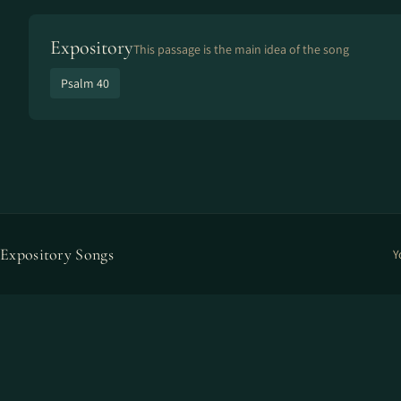
Expository
This passage is the main idea of the song
Psalm 40
Expository Songs
Y