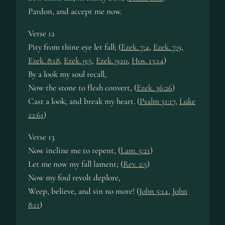
Pardon, and accept me now.
Verse 12
Pity from thine eye let fall; (
Ezek. 7:4
,
Ezek. 7:9
,
Ezek. 8:18
,
Ezek. 9:5
,
Ezek. 9:10
,
Hos. 13:14
)
By a look my soul recall,
Now the stone to flesh convert, (
Ezek. 36:26
)
Cast a look, and break my heart. (
Psalm 51:17
,
Luke
22:61
)
Verse 13
Now incline me to repent, (
Lam. 5:21
)
Let me now my fall lament; (
Rev. 2:5
)
Now my foul revolt deplore,
Weep, believe, and sin no more! (
John 5:14
,
John
8:11
)