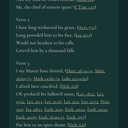
Me, the chief of sinners spare! (
I Tim. 1:15
)
Verse 2
I have long withstood his grace, (
Acts 7:51
)
Long provok’d him to his face, (
Isa. 65:3
)
Would not hearken to his calls,
Griev’d him by a thousand falls.
Verse 3
I my Master have denied, (
Matt. 26:34-35
,
Matt.
26:69-75
,
Mark 14:66-72
,
Luke 22:54-62
)
I afresh have crucified, (
Heb. 6:6
)
Oft profan’d his hallow’d name, (
Lev. 18:21
,
Lev.
19:12
,
Lev. 20:3
,
Lev. 21:16
,
Lev. 22:2
,
Lev. 22:32
,
Prov.
30:9
,
Isa. 48:11
,
Ezek. 20:9
,
Ezek. 20:14
,
Ezek. 20:22
,
Ezek. 20:39
,
Ezek. 36:20-23
,
Ezek. 39:7
)
Put him to an open shame. (
Heb. 6:6
)