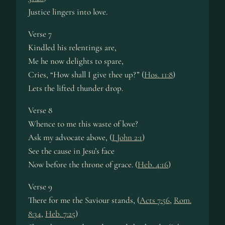
Justice lingers into love.
Verse 7
Kindled his relentings are,
Me he now delights to spare,
Cries, “How shall I give thee up?” (
Hos. 11:8
)
Lets the lifted thunder drop.
Verse 8
Whence to me this waste of love?
Ask my advocate above, (
I John 2:1
)
See the cause in Jesu’s face
Now before the throne of grace. (
Heb. 4:16
)
Verse 9
There for me the Saviour stands, (
Acts 7:56
,
Rom.
8:34
,
Heb. 7:25
)