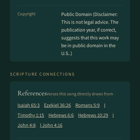
Copyright
Public Domain (Disclaimer:
This is not legal advice. The
publication year, if correct,
suggests that this work may
be in public domain in the
U.S..)
SCRIPTURE CONNECTIONS
References
Verses this song directly draws from
Isaiah 65:3
Ezekiel 36:26
Romans 5:9
I
Timothy 1:15
Hebrews 6:6
Hebrews 10:29
I
John 4:8
I John 4:16