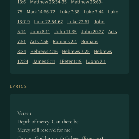
13:6
Matthew 26:34-35
Matthew 26:69-
75
Mark 14:66-72
Luke 7:38
Luke 7:44
Luke
13:7-9
Luke 22:54-62
Luke 22:61
John
5:14
John 8:11
John 11:35
John 20:27
Acts
7:51
Acts 7:56
Romans 2:4
Romans
8:34
Hebrews 4:16
Hebrews 7:25
Hebrews
12:24
James 5:11
I Peter 1:19
I John 2:1
LYRICS
Verse 1
Depth of mercy! Can there be
Mercy still reserv’d for me!
Can my God his wrath forbear, (
Rom. 2:4
)