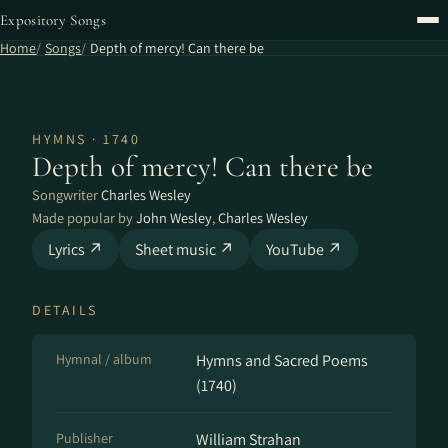
Expository Songs
Home
Songs
Depth of mercy! Can there be
HYMNS · 1740
Depth of mercy! Can there be
Songwriter
Charles Wesley
Made popular by
John Wesley
,
Charles Wesley
Lyrics ↗
Sheet music ↗
YouTube ↗
DETAILS
Hymnal / album
Hymns and Sacred Poems
(1740)
Publisher
William Strahan