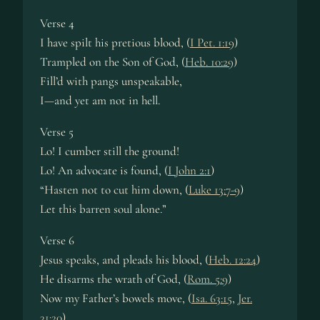
Verse 4
I have spilt his pretious blood, (
I Pet. 1:19
)
Trampled on the Son of God, (
Heb. 10:29
)
Fill’d with pangs unspeakable,
I—and yet am not in hell.
Verse 5
Lo! I cumber still the ground!
Lo! An advocate is found, (
I John 2:1
)
“Hasten not to cut him down, (
Luke 13:7-9
)
Let this barren soul alone.”
Verse 6
Jesus speaks, and pleads his blood, (
Heb. 12:24
)
He disarms the wrath of God, (
Rom. 5:9
)
Now my Father’s bowels move, (
Isa. 63:15
,
Jer.
31:20
)