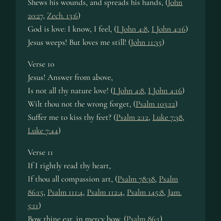
Shews his wounds, and spreads his hands, (
John
20:27
,
Zech. 13:6
)
God is love: I know, I feel, (
I John 4:8
,
I John 4:16
)
Jesus weeps! But loves me still! (
John 11:35
)
Verse 10
Jesus! Answer from above,
Is not all thy nature love! (
I John 4:8
,
I John 4:16
)
Wilt thou not the wrong forget, (
Psalm 103:12
)
Suffer me to kiss thy feet? (
Psalm 2:12
,
Luke 7:38
,
Luke 7:44
)
Verse 11
If I rightly read thy heart,
If thou all compassion art, (
Psalm 78:38
,
Psalm
86:15
,
Psalm 111:4
,
Psalm 112:4
,
Psalm 145:8
,
Jam.
5:11
)
Bow thine ear, in mercy bow, (
Psalm 86:1
)