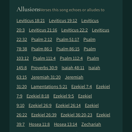
Allusions
Verses this song echoes or alludes to
Leviticus 18:21
Leviticus 19:12
Leviticus
20:3
Leviticus 21:16
Leviticus 22:2
Leviticus
22:32
Psalm 2:12
Psalm 51:17
Psalm
78:38
Psalm 86:1
Psalm 86:15
Psalm
103:12
Psalm 111:4
Psalm 112:4
Psalm
145:8
Proverbs 30:9
Isaiah 48:11
Isaiah
63:15
Jeremiah 31:20
Jeremiah
31:20
Lamentations 5:21
Ezekiel 7:4
Ezekiel
7:9
Ezekiel 8:18
Ezekiel 9:5
Ezekiel
9:10
Ezekiel 26:9
Ezekiel 26:14
Ezekiel
26:22
Ezekiel 26:39
Ezekiel 36:20-23
Ezekiel
39:7
Hosea 11:8
Hosea 13:14
Zechariah