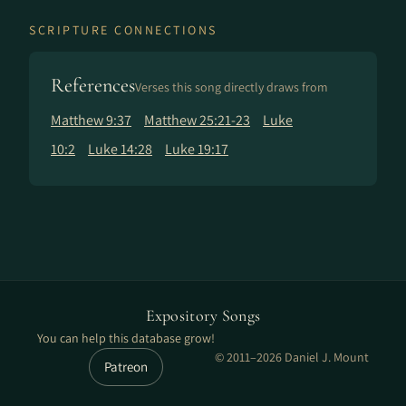
SCRIPTURE CONNECTIONS
References
Verses this song directly draws from
Matthew 9:37
Matthew 25:21-23
Luke
10:2
Luke 14:28
Luke 19:17
Expository Songs
You can help this database grow!
© 2011–2026 Daniel J. Mount
Patreon