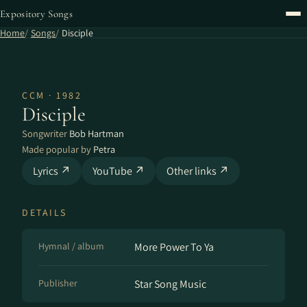
Expository Songs
Home
Songs
Disciple
CCM · 1982
Disciple
Songwriter
Bob Hartman
Made popular by
Petra
Lyrics ↗
YouTube ↗
Other links ↗
DETAILS
Hymnal / album
More Power To Ya
Publisher
Star Song Music