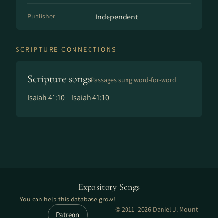
Publisher
Independent
SCRIPTURE CONNECTIONS
Scripture songs
Passages sung word-for-word
Isaiah 41:10
Isaiah 41:10
Expository Songs
You can help this database grow!
© 2011–2026 Daniel J. Mount
Patreon