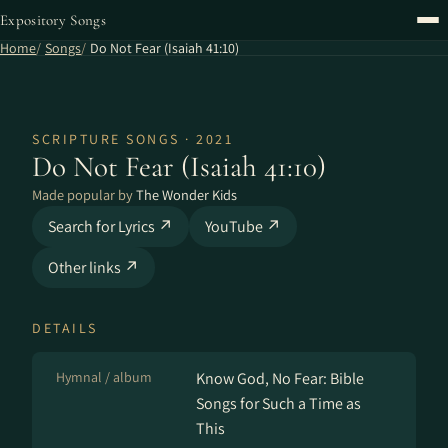
Expository Songs
Home
Songs
Do Not Fear (Isaiah 41:10)
SCRIPTURE SONGS · 2021
Do Not Fear (Isaiah 41:10)
Made popular by
The Wonder Kids
Search for Lyrics ↗
YouTube ↗
Other links ↗
DETAILS
Hymnal / album
Know God, No Fear: Bible
Songs for Such a Time as
This