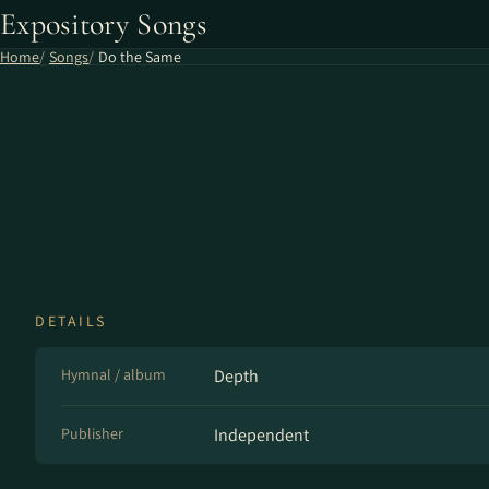
Expository Songs
Home
Songs
Do the Same
DETAILS
Hymnal / album
Depth
Publisher
Independent