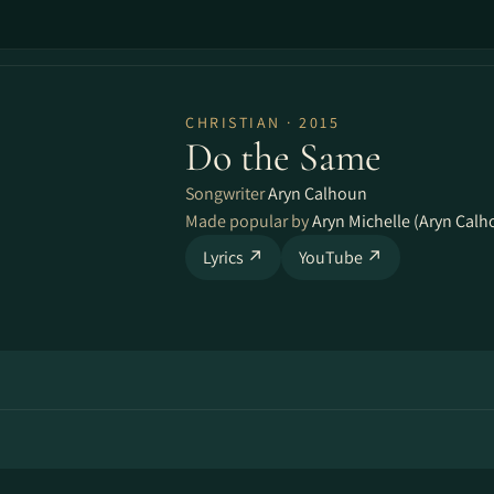
CHRISTIAN · 2015
Do the Same
Songwriter
Aryn Calhoun
Made popular by
Aryn Michelle (Aryn Calh
Lyrics ↗
YouTube ↗