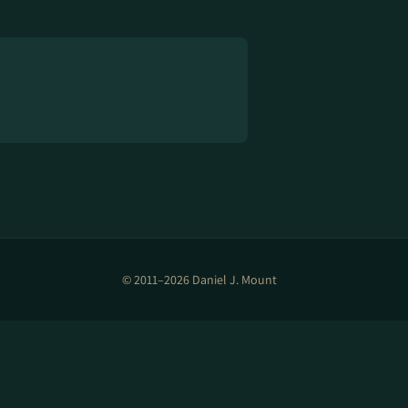
© 2011–2026 Daniel J. Mount