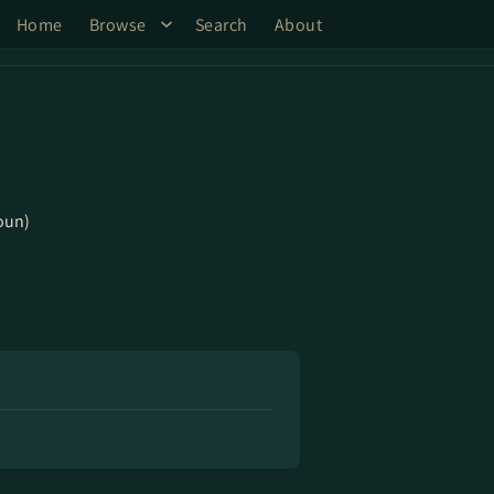
Home
Browse
Search
About
oun)