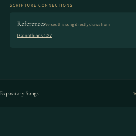
SCRIPTURE CONNECTIONS
References
Verses this song directly draws from
I Corinthians 1:27
Expository Songs
Y