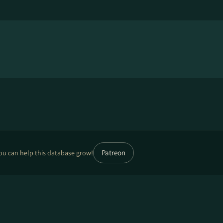
Patreon
ou can help this database grow!