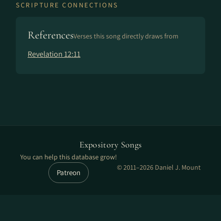
SCRIPTURE CONNECTIONS
References
Verses this song directly draws from
Revelation 12:11
Expository Songs
You can help this database grow!
© 2011–2026 Daniel J. Mount
Patreon