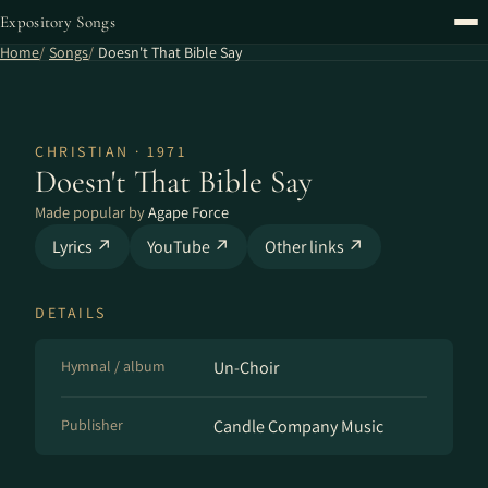
Expository Songs
Home
Songs
Doesn't That Bible Say
CHRISTIAN · 1971
Doesn't That Bible Say
Made popular by
Agape Force
Lyrics ↗
YouTube ↗
Other links ↗
DETAILS
Hymnal / album
Un-Choir
Publisher
Candle Company Music