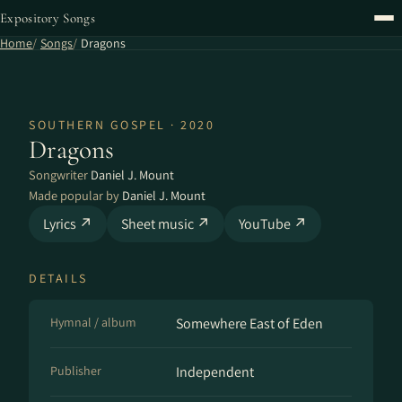
Expository Songs
Home
Songs
Dragons
SOUTHERN GOSPEL · 2020
Dragons
Songwriter
Daniel J. Mount
Made popular by
Daniel J. Mount
Lyrics ↗
Sheet music ↗
YouTube ↗
DETAILS
Hymnal / album
Somewhere East of Eden
Publisher
Independent