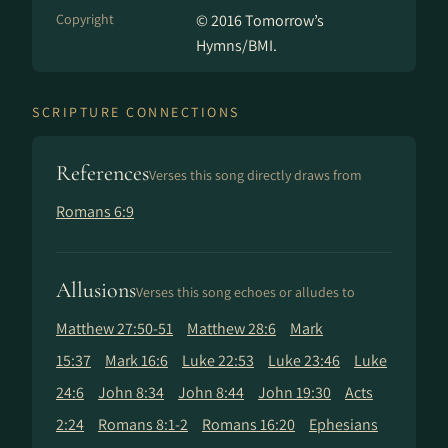
Copyright
© 2016 Tomorrow’s
Hymns/BMI.
SCRIPTURE CONNECTIONS
References
Verses this song directly draws from
Romans 6:9
Allusions
Verses this song echoes or alludes to
Matthew 27:50-51
Matthew 28:6
Mark
15:37
Mark 16:6
Luke 22:53
Luke 23:46
Luke
24:6
John 8:34
John 8:44
John 19:30
Acts
2:24
Romans 8:1-2
Romans 16:20
Ephesians