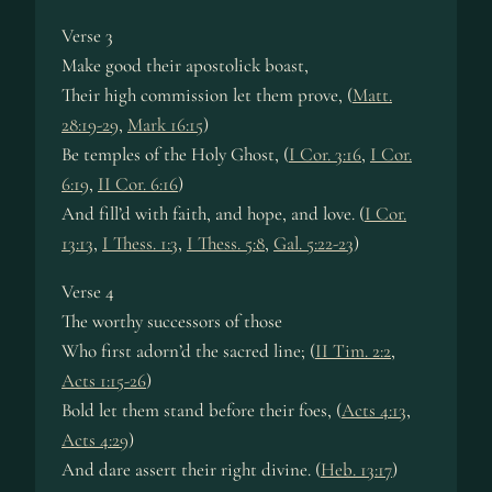
Verse 3
Make good their apostolick boast,
Their high commission let them prove, (
Matt.
28:19-29
,
Mark 16:15
)
Be temples of the Holy Ghost, (
I Cor. 3:16
,
I Cor.
6:19
,
II Cor. 6:16
)
And fill’d with faith, and hope, and love. (
I Cor.
13:13
,
I Thess. 1:3
,
I Thess. 5:8
,
Gal. 5:22-23
)
Verse 4
The worthy successors of those
Who first adorn’d the sacred line; (
II Tim. 2:2
,
Acts 1:15-26
)
Bold let them stand before their foes, (
Acts 4:13
,
Acts 4:29
)
And dare assert their right divine. (
Heb. 13:17
)