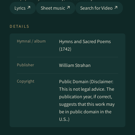
Lyrics ↗
Sheet music ↗
Search for Video ↗
DETAILS
Hymnal / album
Hymns and Sacred Poems
(1742)
Publisher
William Strahan
Copyright
Public Domain (Disclaimer:
This is not legal advice. The
publication year, if correct,
suggests that this work may
be in public domain in the
U.S..)