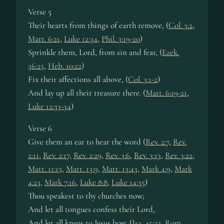
Verse 5
Their hearts from things of earth remove, (
Col. 3:2
,
Matt. 6:21
,
Luke 12:34
,
Phil. 3:19-20
)
Sprinkle them, Lord, from sin and fear, (
Ezek.
36:25
,
Heb. 10:22
)
Fix their affections all above, (
Col. 3:1-2
)
And lay up all their treasure there. (
Matt. 6:19-21
,
Luke 12:33-34
)
Verse 6
Give them an ear to hear the word (
Rev. 2:7
,
Rev.
2:11
,
Rev. 2:17
,
Rev. 2:29
,
Rev. 3:6
,
Rev. 3:13
,
Rev. 3:22
,
Matt. 11:15
,
Matt. 13:9
,
Matt. 13:43
,
Mark 4:9
,
Mark
4:23
,
Mark 7:16
,
Luke 8:8
,
Luke 14:35
)
Thou speakest to thy churches now;
And let all tongues confess their Lord,
And let all knees to Jesus bow. (
Isa. 45:23
,
Rom.