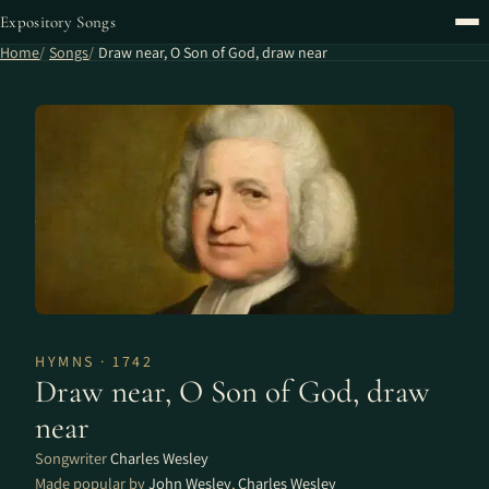
Expository Songs
Home
Songs
Draw near, O Son of God, draw near
HYMNS · 1742
Draw near, O Son of God, draw
near
Songwriter
Charles Wesley
Made popular by
John Wesley
,
Charles Wesley