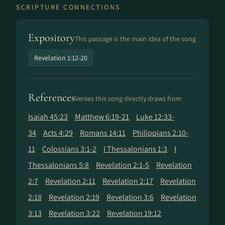
SCRIPTURE CONNECTIONS
Expository
This passage is the main idea of the song
Revelation 1:12-20
References
Verses this song directly draws from
Isaiah 45:23
Matthew 6:19-21
Luke 12:33-
34
Acts 4:29
Romans 14:11
Philippians 2:10-
11
Colossians 3:1-2
I Thessalonians 1:3
I
Thessalonians 5:8
Revelation 2:1-5
Revelation
2:7
Revelation 2:11
Revelation 2:17
Revelation
2:18
Revelation 2:19
Revelation 3:6
Revelation
3:13
Revelation 3:22
Revelation 19:12