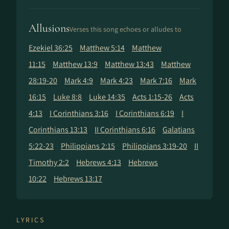
Allusions
Verses this song echoes or alludes to
Ezekiel 36:25
Matthew 5:14
Matthew
11:15
Matthew 13:9
Matthew 13:43
Matthew
28:19-20
Mark 4:9
Mark 4:23
Mark 7:16
Mark
16:15
Luke 8:8
Luke 14:35
Acts 1:15-26
Acts
4:13
I Corinthians 3:16
I Corinthians 6:19
I
Corinthians 13:13
II Corinthians 6:16
Galatians
5:22-23
Philippians 2:15
Philippians 3:19-20
II
Timothy 2:2
Hebrews 4:13
Hebrews
10:22
Hebrews 13:17
LYRICS