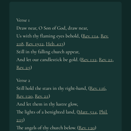
Verse 1
Draw near, O Son of God, draw near,
Us with thy flaming eyes behold, (
Rev. 1:14
,
Rev.
2:18
,
Rev. 19:12
,
Heb. 4:13
)
Still in thy falling church appear,
And let our candlestick be gold. (
Rev. 1:12
,
Rev. 2:1
,
Rev. 2:5
)
Verse 2
Still hold the stars in thy right-hand, (
Rev. 1:16
,
Rev. 1:20
,
Rev. 2:1
)
And let them in thy lustre glow,
The lights of a benighted land, (
Matt. 5:14
,
Phil.
2:15
)
The angels of thy church below. (
Rev. 1:20
)