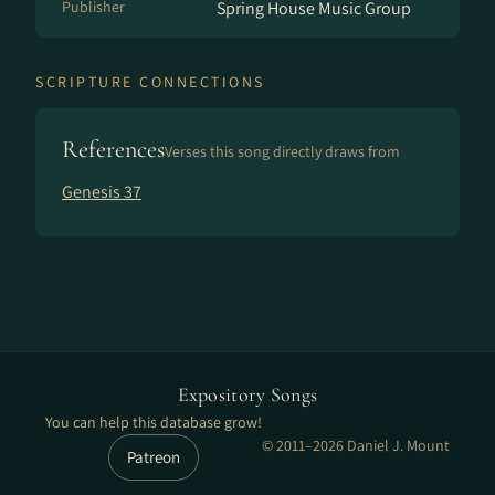
Publisher
Spring House Music Group
SCRIPTURE CONNECTIONS
References
Verses this song directly draws from
Genesis 37
Expository Songs
You can help this database grow!
© 2011–2026 Daniel J. Mount
Patreon