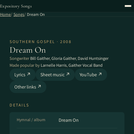
Expository Songs
Home
Songs
Dream On
SOUTHERN GOSPEL · 2008
Dream On
Songwriter
Bill Gaither
,
Gloria Gaither
,
David Huntsinger
Made popular by
Larnelle Harris
,
Gaither Vocal Band
Lyrics ↗
Sheet music ↗
YouTube ↗
Other links ↗
DETAILS
Hymnal / album
Dream On