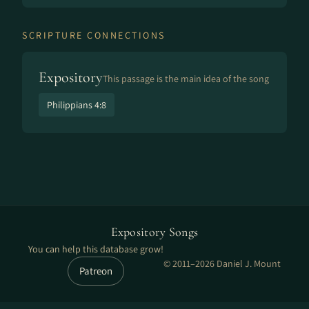
SCRIPTURE CONNECTIONS
Expository
This passage is the main idea of the song
Philippians 4:8
Expository Songs
You can help this database grow!
© 2011–2026 Daniel J. Mount
Patreon