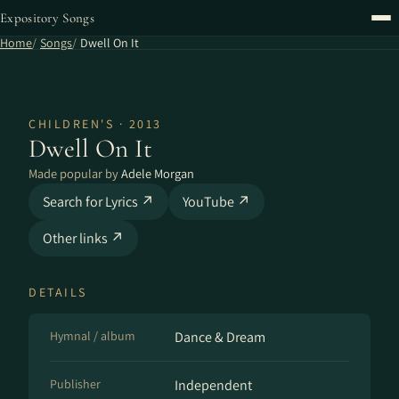
Expository Songs
Home
Songs
Dwell On It
CHILDREN'S · 2013
Dwell On It
Made popular by
Adele Morgan
Search for Lyrics ↗
YouTube ↗
Other links ↗
DETAILS
Hymnal / album
Dance & Dream
Publisher
Independent