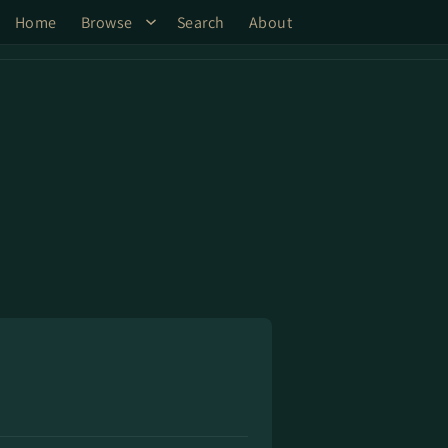
Home
Browse
Search
About