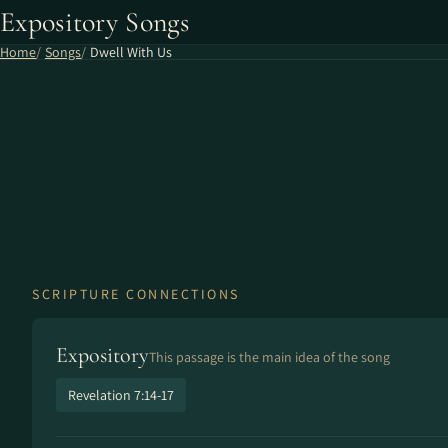
Expository Songs
Home
Songs
Dwell With Us
SCRIPTURE CONNECTIONS
Expository
This passage is the main idea of the song
Revelation 7:14-17