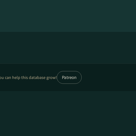
Patreon
ou can help this database grow!