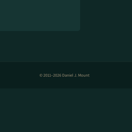
© 2011–2026 Daniel J. Mount