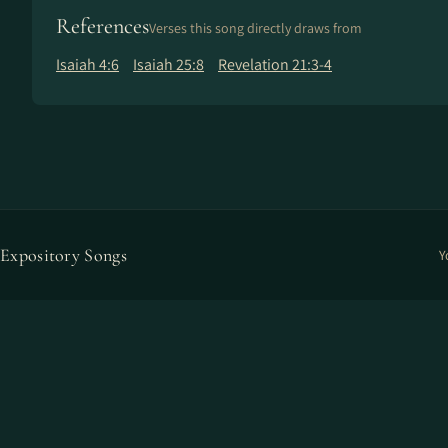
References
Verses this song directly draws from
Isaiah 4:6
Isaiah 25:8
Revelation 21:3-4
Expository Songs
Y