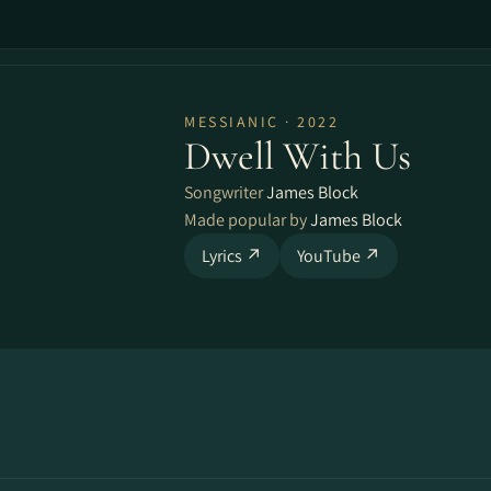
MESSIANIC · 2022
Dwell With Us
Songwriter
James Block
Made popular by
James Block
Lyrics ↗
YouTube ↗