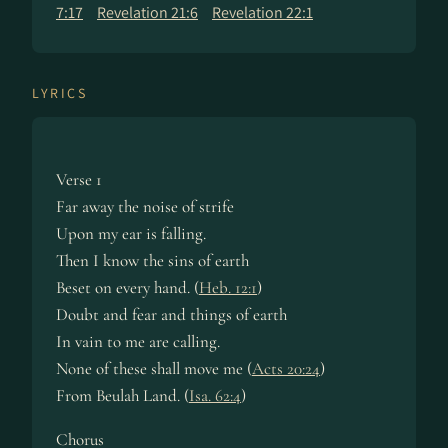
7:17
Revelation 21:6
Revelation 22:1
LYRICS
Verse 1
Far away the noise of strife
Upon my ear is fall­ing.
Then I know the sins of earth
Beset on ev­ery hand. (
Heb. 12:1
)
Doubt and fear and things of earth
In vain to me are call­ing.
None of these shall move me (
Acts 20:24
)
From Beu­lah Land. (
Isa. 62:4
)
Chorus