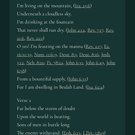
I’m liv­ing on the mount­ain, (
Isa. 25:6
)
Underneath a cloud­less sky.
I’m drink­ing at the fount­ain
That nev­er shall run dry. (
John 4:14
,
Rev. 7:17
,
Rev.
21:6
,
Rev. 22:1
)
O yes! I’m feast­ing on the man­na (
Rev. 2:17
,
Ex.
16:31-35
,
Num. 11:6-9
,
Deut. 8:3
,
Deut. 8:16
,
Josh.
5:12
,
Neh. 8:20
,
Ps. 78:24
,
John 6:31
,
John 6:49
,
John
6:58
)
From a boun­ti­ful sup­ply, (
John 6:35
)
For I am dwell­ing in Beu­lah Land. (
Isa. 62:4
)
Verse 2
Far be­low the storm of doubt
Upon the world is beat­ing.
Sons of men in bat­tle long
The en­emy with­stand. (
Eph. 6:13
,
I Pet. 5:8-9
)