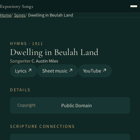
Expository Songs
Home
Songs
Dwelling in Beulah Land
HYMNS · 1911
Dwelling in Beulah Land
Songwriter
C. Austin Miles
Lyrics ↗
Sheet music ↗
YouTube ↗
DETAILS
Copyright
Public Domain
SCRIPTURE CONNECTIONS