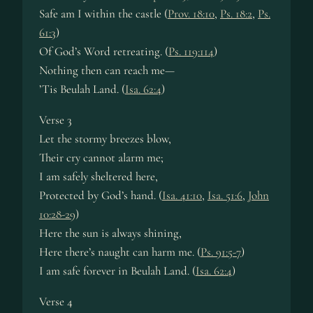
Safe am I with­in the cas­tle (
Prov. 18:10
,
Ps. 18:2
,
Ps.
61:3
)
Of God’s Word re­treat­ing. (
Ps. 119:114
)
Nothing then can reach me—
’Tis Beulah Land. (
Isa. 62:4
)
Verse 3
Let the stor­my breez­es blow,
Their cry can­not alarm me;
I am safe­ly shel­tered here,
Protected by God’s hand. (
Isa. 41:10
,
Isa. 51:6
,
John
10:28-29
)
Here the sun is al­ways shin­ing,
Here there’s naught can harm me. (
Ps. 91:5-7
)
I am safe for­ev­er in Beu­lah Land. (
Isa. 62:4
)
Verse 4