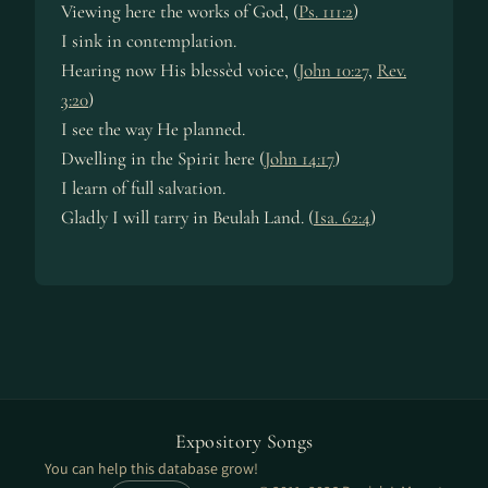
Viewing here the works of God, (
Ps. 111:2
)
I sink in con­tem­pla­tion.
Hearing now His bless­èd voice, (
John 10:27
,
Rev.
3:20
)
I see the way He planned.
Dwelling in the Spir­it here (
John 14:17
)
I learn of full sal­va­tion.
Gladly I will tar­ry in Beu­lah Land. (
Isa. 62:4
)
Expository Songs
You can help this database grow!