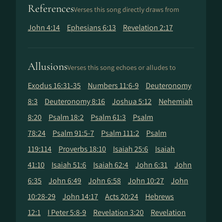
References
Verses this song directly draws from
John 4:14
Ephesians 6:13
Revelation 2:17
Allusions
Verses this song echoes or alludes to
Exodus 16:31-35
Numbers 11:6-9
Deuteronomy
8:3
Deuteronomy 8:16
Joshua 5:12
Nehemiah
8:20
Psalm 18:2
Psalm 61:3
Psalm
78:24
Psalm 91:5-7
Psalm 111:2
Psalm
119:114
Proverbs 18:10
Isaiah 25:6
Isaiah
41:10
Isaiah 51:6
Isaiah 62:4
John 6:31
John
6:35
John 6:49
John 6:58
John 10:27
John
10:28-29
John 14:17
Acts 20:24
Hebrews
12:1
I Peter 5:8-9
Revelation 3:20
Revelation