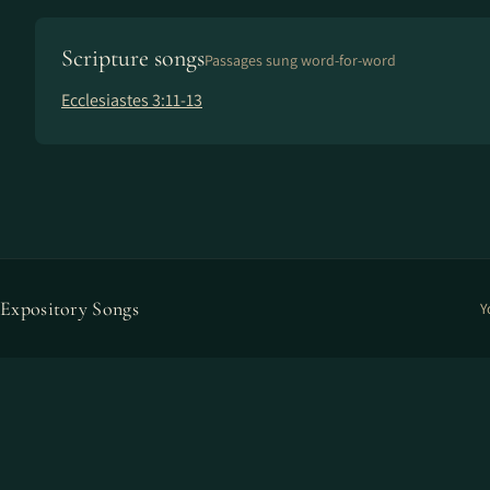
Scripture songs
Passages sung word-for-word
Ecclesiastes 3:11-13
Expository Songs
Y