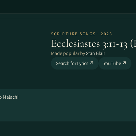
SCRIPTURE SONGS · 2023
Ecclesiastes 3:11-13 
Made popular by
Stan Blair
Search for Lyrics ↗
YouTube ↗
o Malachi