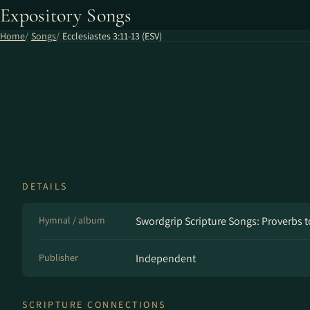
Expository Songs
Home
Songs
Ecclesiastes 3:11-13 (ESV)
DETAILS
Hymnal / album
Swordgrip Scripture Songs: Proverbs t
Publisher
Independent
SCRIPTURE CONNECTIONS