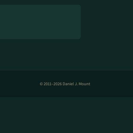
© 2011–2026 Daniel J. Mount