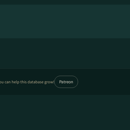
Patreon
ou can help this database grow!