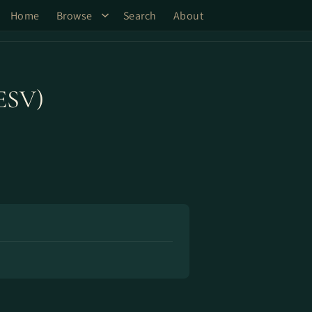
Home
Browse
Search
About
(ESV)