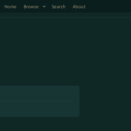
Home
Browse
Search
About