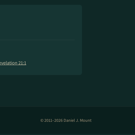
evelation 21:1
© 2011–2026 Daniel J. Mount