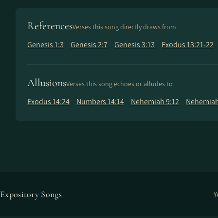
References
Verses this song directly draws from
Genesis 1:3
Genesis 2:7
Genesis 3:13
Exodus 13:21-22
Allusions
Verses this song echoes or alludes to
Exodus 14:24
Numbers 14:14
Nehemiah 9:12
Nehemiah
Expository Songs
Y