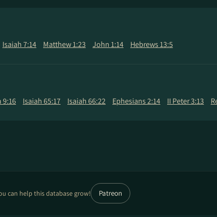
Isaiah 7:14
Matthew 1:23
John 1:14
Hebrews 13:5
 9:16
Isaiah 65:17
Isaiah 66:22
Ephesians 2:14
II Peter 3:13
R
Patreon
ou can help this database grow!