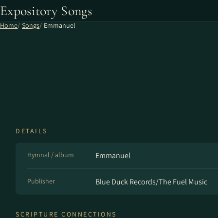
Expository Songs
Home
Songs
Emmanuel
DETAILS
Hymnal / album
Emmanuel
Publisher
Blue Duck Records/The Fuel Music
SCRIPTURE CONNECTIONS