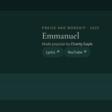
PRAISE AND WORSHIP · 2025
Emmanuel
Made popular by
Charity Gayle
Lyrics ↗
YouTube ↗