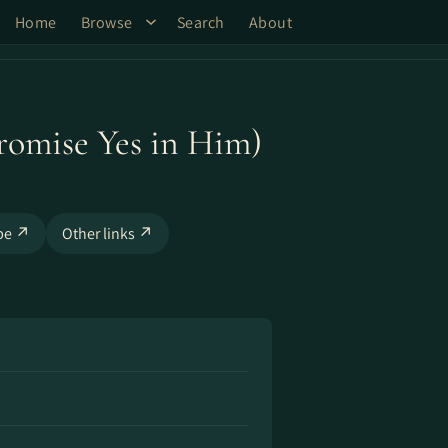
Home
Browse
Search
About
omise Yes in Him)
be ↗
Other links ↗