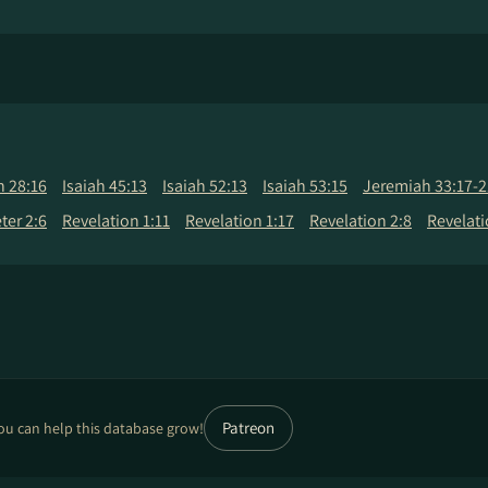
h 28:16
Isaiah 45:13
Isaiah 52:13
Isaiah 53:15
Jeremiah 33:17-2
eter 2:6
Revelation 1:11
Revelation 1:17
Revelation 2:8
Revelati
Patreon
ou can help this database grow!