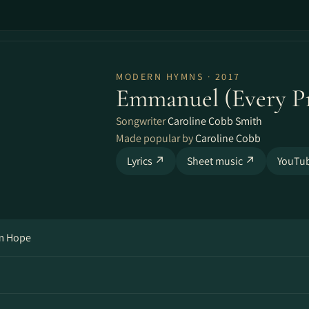
MODERN HYMNS · 2017
Emmanuel (Every Pr
Songwriter
Caroline Cobb Smith
Made popular by
Caroline Cobb
Lyrics ↗
Sheet music ↗
YouTu
om Hope