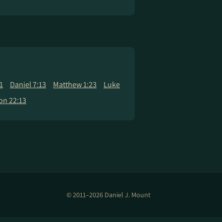
1
Daniel 7:13
Matthew 1:23
Luke
on 22:13
© 2011–2026 Daniel J. Mount