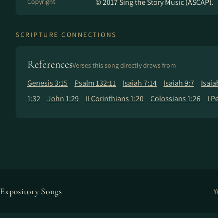
Copyright
© 2017 Sing the Story Music (ASCAP).
SCRIPTURE CONNECTIONS
References
Verses this song directly draws from
Genesis 3:15
Psalm 132:11
Isaiah 7:14
Isaiah 9:7
Isaia
1:32
John 1:29
II Corinthians 1:20
Colossians 1:26
I P
Expository Songs
Y