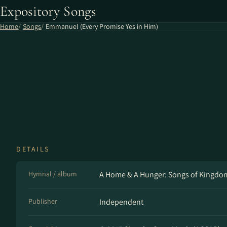
Expository Songs
Home
Songs
Emmanuel (Every Promise Yes in Him)
DETAILS
Hymnal / album
A Home & A Hunger: Songs of Kingd
Publisher
Independent