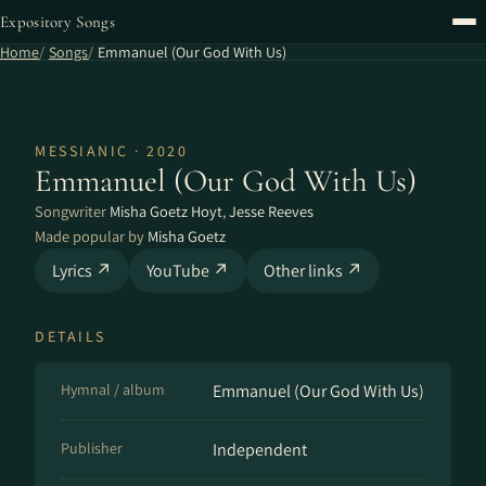
Expository Songs
Home
Songs
Emmanuel (Our God With Us)
MESSIANIC · 2020
Emmanuel (Our God With Us)
Songwriter
Misha Goetz Hoyt
,
Jesse Reeves
Made popular by
Misha Goetz
Lyrics ↗
YouTube ↗
Other links ↗
DETAILS
Hymnal / album
Emmanuel (Our God With Us)
Publisher
Independent