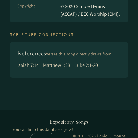
Copyright
© 2020 Simple Hymns
(ASCAP) / BEC Worship (BMI).
SCRIPTURE CONNECTIONS
References
Verses this song directly draws from
Isaiah 7:14
Matthew 1:23
Luke 2:1-20
Expository Songs
You can help this database grow!
© 2011–2026 Daniel J. Mount