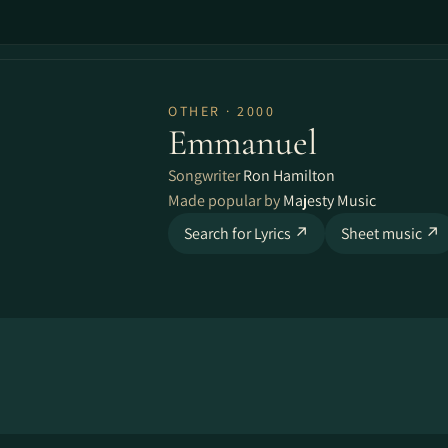
OTHER · 2000
Emmanuel
Songwriter
Ron Hamilton
Made popular by
Majesty Music
Search for Lyrics ↗
Sheet music ↗