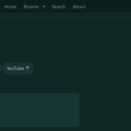
Home
Browse
Search
About
YouTube ↗