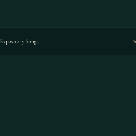
Expository Songs
Y