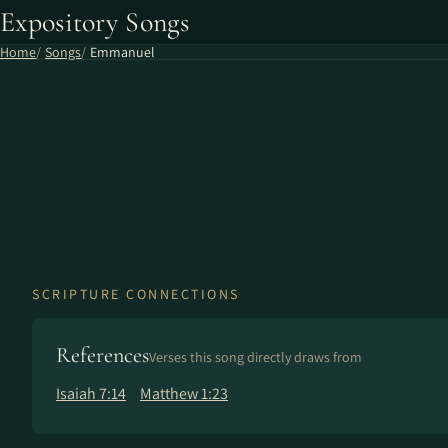
Expository Songs
Home
Songs
Emmanuel
SCRIPTURE CONNECTIONS
References
Verses this song directly draws from
Isaiah 7:14
Matthew 1:23