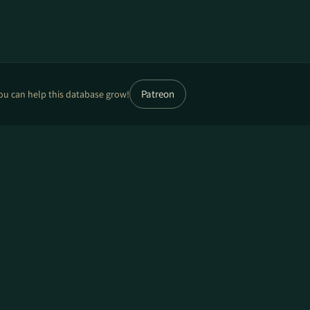
Patreon
ou can help this database grow!