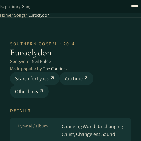
Expository Songs
Home
Songs
Euroclydon
SOUTHERN GOSPEL · 2014
Euroclydon
Songwriter
Neil Enloe
Made popular by
The Couriers
Search for Lyrics ↗
YouTube ↗
Other links ↗
DETAILS
Hymnal / album
Changing World, Unchanging
Chirst, Changeless Sound