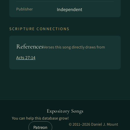
Publisher
Independent
SCRIPTURE CONNECTIONS
References
Verses this song directly draws from
Acts 27:14
Expository Songs
You can help this database grow!
© 2011–2026 Daniel J. Mount
Patreon