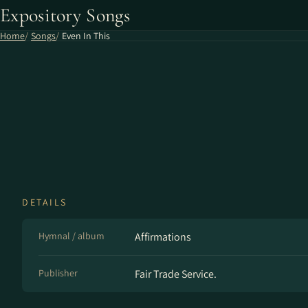
Expository Songs
Home
Songs
Even In This
DETAILS
Hymnal / album
Affirmations
Publisher
Fair Trade Service.