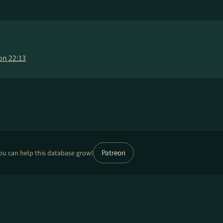
on 22:13
Patreon
ou can help this database grow!