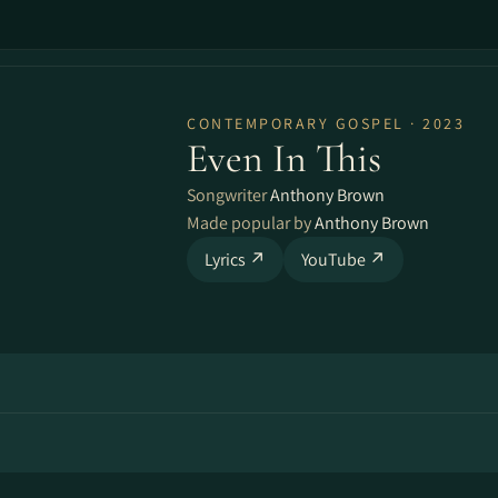
CONTEMPORARY GOSPEL · 2023
Even In This
Songwriter
Anthony Brown
Made popular by
Anthony Brown
Lyrics ↗
YouTube ↗