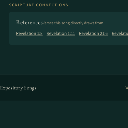
SCRIPTURE CONNECTIONS
References
Verses this song directly draws from
Revelation 1:8
Revelation 1:11
Revelation 21:6
Revelati
Expository Songs
Y