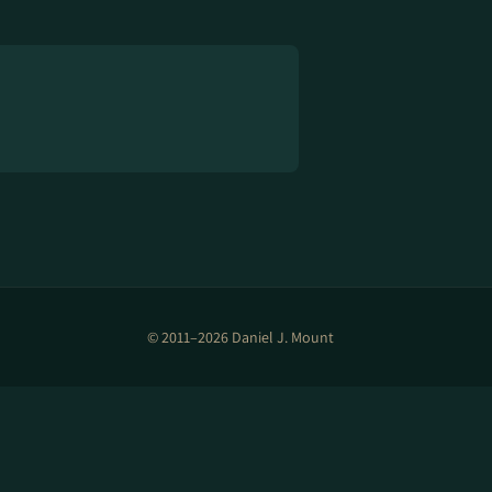
© 2011–2026 Daniel J. Mount