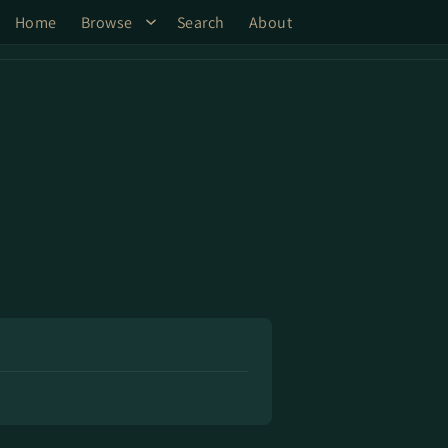
Home
Browse
Search
About