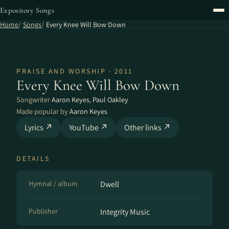
Expository Songs
Home
Songs
Every Knee Will Bow Down
PRAISE AND WORSHIP · 2011
Every Knee Will Bow Down
Songwriter
Aaron Keyes
,
Paul Oakley
Made popular by
Aaron Keyes
Lyrics ↗
YouTube ↗
Other links ↗
DETAILS
Hymnal / album
Dwell
Publisher
Integrity Music