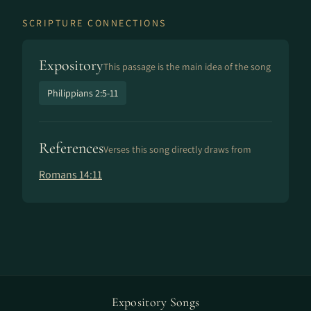
SCRIPTURE CONNECTIONS
Expository
This passage is the main idea of the song
Philippians 2:5-11
References
Verses this song directly draws from
Romans 14:11
Expository Songs