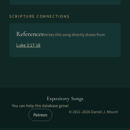
SCRIPTURE CONNECTIONS
References
Verses this song directly draws from
Luke 2:17-18
Expository Songs
You can help this database grow!
© 2011–2026 Daniel J. Mount
Patreon