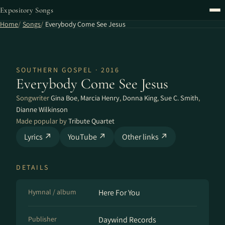
Expository Songs
Home
Songs
Everybody Come See Jesus
SOUTHERN GOSPEL · 2016
Everybody Come See Jesus
Songwriter
Gina Boe
,
Marcia Henry
,
Donna King
,
Sue C. Smith
,
Dianne Wilkinson
Made popular by
Tribute Quartet
Lyrics ↗
YouTube ↗
Other links ↗
DETAILS
Hymnal / album
Here For You
Publisher
Daywind Records