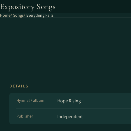
Expository Songs
Home
Songs
Everything Falls
DETAILS
Hymnal / album
Hope Rising
Publisher
Independent