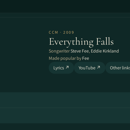
CCM · 2009
Everything Falls
Songwriter
Steve Fee
,
Eddie Kirkland
Made popular by
Fee
Lyrics ↗
YouTube ↗
Other lin