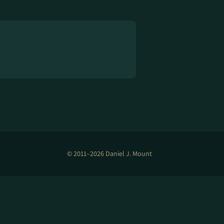
© 2011–2026 Daniel J. Mount