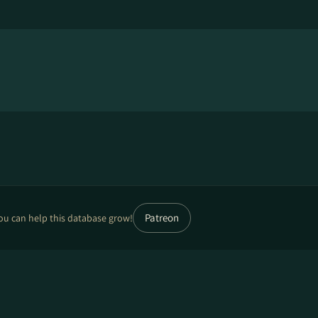
Patreon
ou can help this database grow!