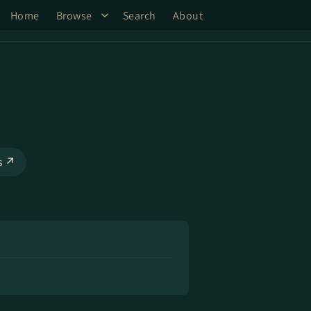
Home
Browse
Search
About
ks ↗