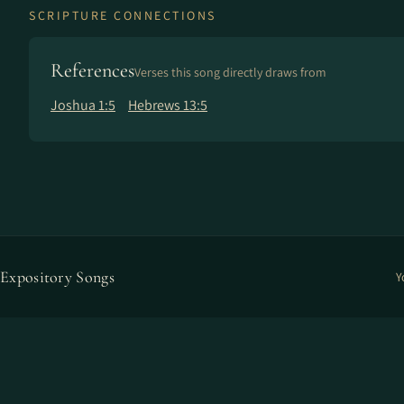
SCRIPTURE CONNECTIONS
References
Verses this song directly draws from
Joshua 1:5
Hebrews 13:5
Expository Songs
Y