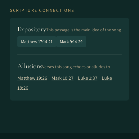
SCRIPTURE CONNECTIONS
Expository
This passage is the main idea of the song
Matthew 17:14-21
Mark 9:14-29
Allusions
Verses this song echoes or alludes to
Matthew 19:26
Mark 10:27
Luke 1:37
Luke
18:26