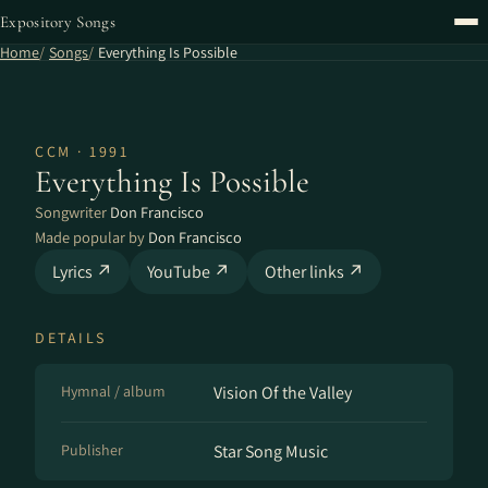
Expository Songs
Home
Songs
Everything Is Possible
CCM · 1991
Everything Is Possible
Songwriter
Don Francisco
Made popular by
Don Francisco
Lyrics ↗
YouTube ↗
Other links ↗
DETAILS
Hymnal / album
Vision Of the Valley
Publisher
Star Song Music