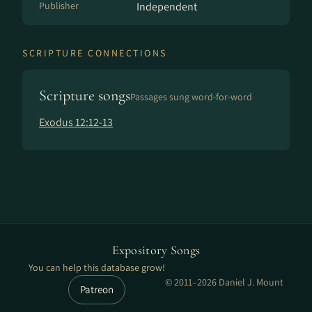
Publisher
Independent
SCRIPTURE CONNECTIONS
Scripture songs
Passages sung word-for-word
Exodus 12:12-13
Expository Songs
You can help this database grow!
© 2011–2026 Daniel J. Mount
Patreon