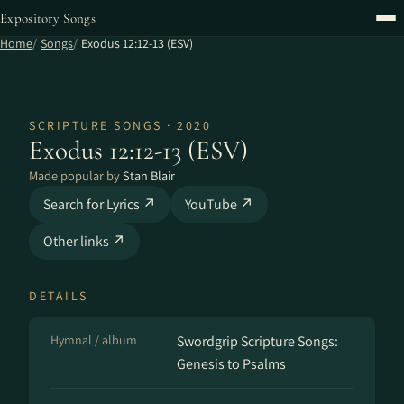
Expository Songs
Home
Songs
Exodus 12:12-13 (ESV)
SCRIPTURE SONGS · 2020
Exodus 12:12-13 (ESV)
Made popular by
Stan Blair
Search for Lyrics ↗
YouTube ↗
Other links ↗
DETAILS
Hymnal / album
Swordgrip Scripture Songs:
Genesis to Psalms