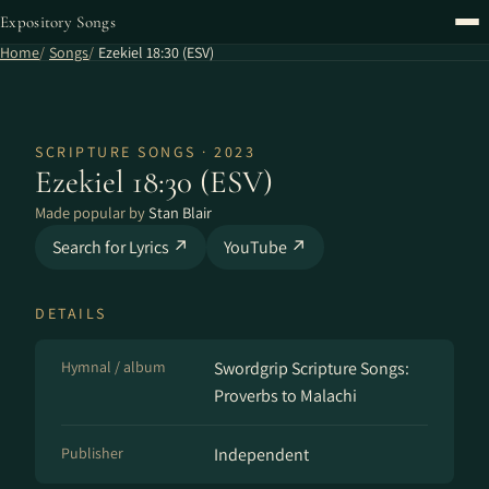
Expository Songs
Home
Songs
Ezekiel 18:30 (ESV)
SCRIPTURE SONGS · 2023
Ezekiel 18:30 (ESV)
Made popular by
Stan Blair
Search for Lyrics ↗
YouTube ↗
DETAILS
Hymnal / album
Swordgrip Scripture Songs:
Proverbs to Malachi
Publisher
Independent