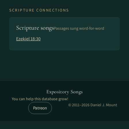
SCRIPTURE CONNECTIONS
Scripture songs
Passages sung word-for-word
Ezekiel 18:30
Expository Songs
You can help this database grow!
© 2011–2026 Daniel J. Mount
Patreon