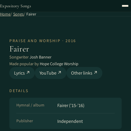
Expository Songs
Home
Songs
Fairer
PRAISE AND WORSHIP · 2016
Fairer
Songwriter
Josh Banner
Made popular by
Hope College Worship
Lyrics ↗
YouTube ↗
Other links ↗
DETAILS
Hymnal / album
Fairer ('15​-​'16)
Publisher
Independent