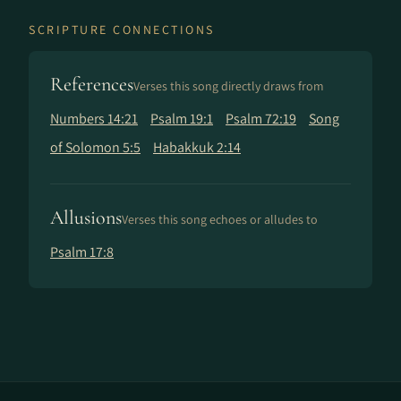
SCRIPTURE CONNECTIONS
References
Verses this song directly draws from
Numbers 14:21
Psalm 19:1
Psalm 72:19
Song
of Solomon 5:5
Habakkuk 2:14
Allusions
Verses this song echoes or alludes to
Psalm 17:8